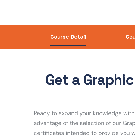
Course Detail
Cou
Get a Graphic
Ready to expand your knowledge with 
advantage of the selection of our Gra
certificates intended to provide you 