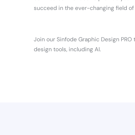
succeed in the ever-changing field of
Join our Sinfode Graphic Design PRO t
design tools, including AI.