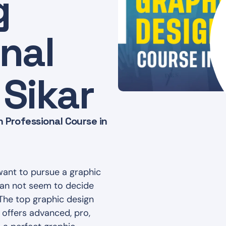
g
nal
 Sikar
 Professional Course in
want to pursue a graphic
 can not seem to decide
 The top graphic design
 offers advanced, pro,