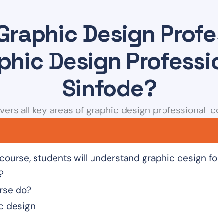
Graphic Design Profe
phic Design Professi
Sinfode?
vers all key areas of graphic design professional co
 course, students will understand graphic design f
?
rse do?
ic design