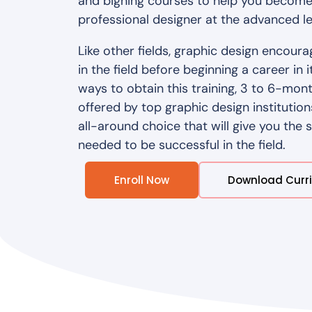
and bigning courses to help you become
professional designer at the advanced le
Like other fields, graphic design encoura
in the field before beginning a career in 
ways to obtain this training, 3 to 6-mo
offered by top graphic design institution
all-around choice that will give you the 
needed to be successful in the field.
Enroll Now
Download Curr