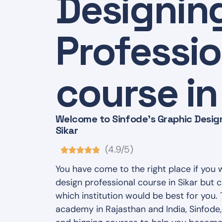
Designin
Professio
course in
Welcome to Sinfode's Graphic Design
Sikar
(4.9/5)
You have come to the right place if you 
design professional course in Sikar but
which institution would be best for you.
academy in Rajasthan and India, Sinfode,