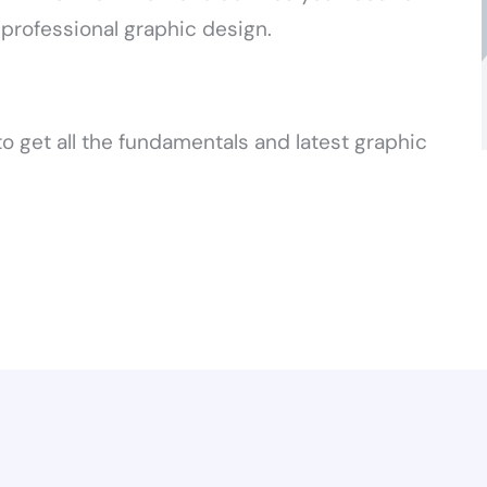
 professional graphic design.
o get all the fundamentals and latest graphic