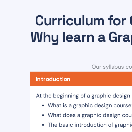
Curriculum for 
Why learn a Gra
Our syllabus co
Introduction
At the beginning of a graphic design
What is a graphic design course
What does a graphic design cou
The basic introduction of graph