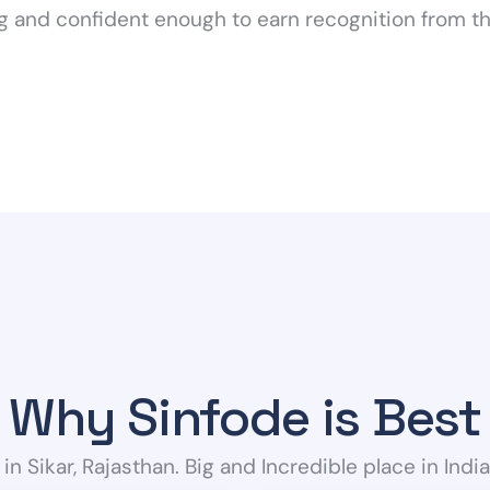
ng and confident enough to earn recognition from th
Why Sinfode is Best
 in Sikar, Rajasthan. Big and Incredible place in Indi