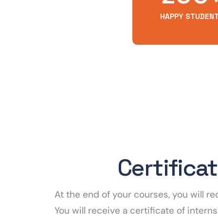
HAPPY STUDEN
Certifica
At the end of your courses, you will 
You will receive a certificate of inte