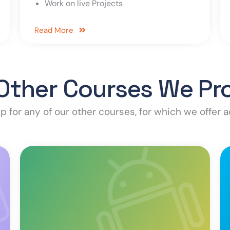
Work on live Projects
Read More
Other Courses We Pr
p for any of our other courses, for which we offer a