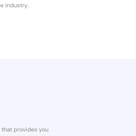
e industry.
a that provides you