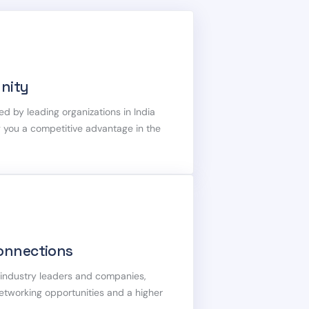
nity
ed by leading organizations in India
g you a competitive advantage in the
onnections
h industry leaders and companies,
networking opportunities and a higher