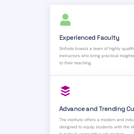
Experienced Faculty
Sinfode boasts a team of highly quali
instructors who bring practical insigh
to their teaching.
Advance and Trending Cu
The institute offers a modern and indu
designed to equip students with the 
in today’s competitive job market.