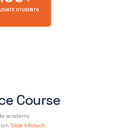
ADUATE STUDENTS
nce Course
fode academy
 from
Sikar Infotech
.