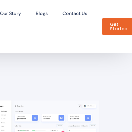
Our Story
Blogs
Contact Us
Get
Started