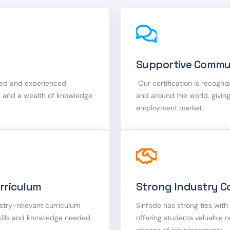
Supportive Commu
fied and experienced
Our certification is recogniz
ts and a wealth of knowledge
and around the world, givin
employment market.
rriculum
Strong Industry C
stry-relevant curriculum
Sinfode has strong ties wit
skills and knowledge needed
offering students valuable 
chance of job placements.