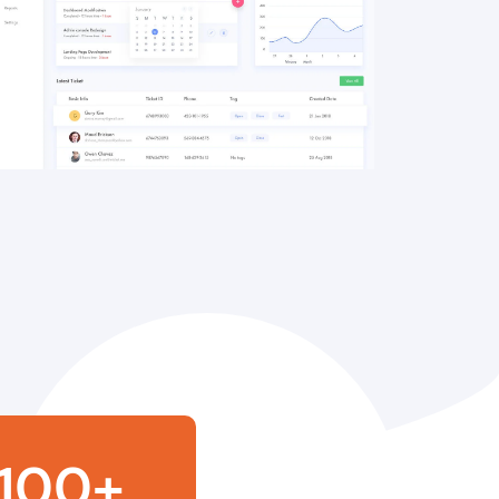
100
+