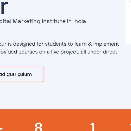
r
ital Marketing Institute in India
ur is designed for students to learn & implement
vided courses on a live project. all under direct
ad Curriculum
+
8
1