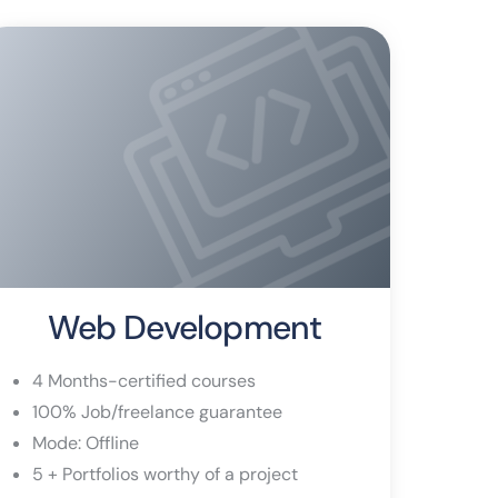
Web Development
4 Months-certified courses
100% Job/freelance guarantee
Mode: Offline
5 + Portfolios worthy of a project