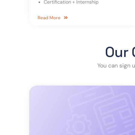
Certification + Internship
Read More
Our 
You can sign u