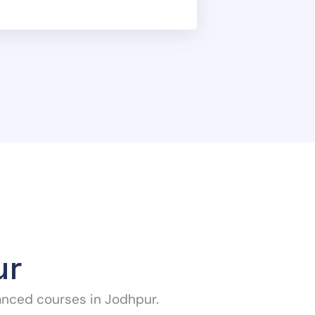
ur
anced courses in Jodhpur.