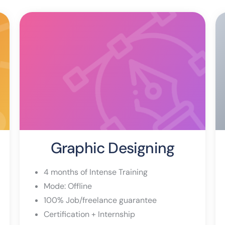
Graphic Designing
4 months of Intense Training
Mode: Offline
100% Job/freelance guarantee
Certification + Internship