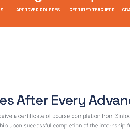
TS
APPROVED COURSES
CERTIFIED TEACHERS
GR
tes After Every Adva
receive a certificate of course completion from Sin
rnship upon successful completion of the internship