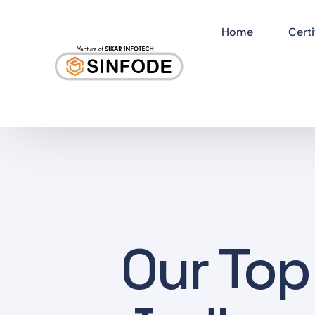
Home
Certi
Our Top