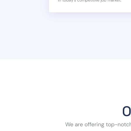
O
We are offering top-notc