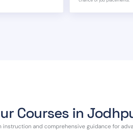
ur Courses in Jodhp
h instruction and comprehensive guidance for adv