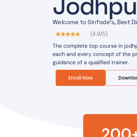
Jodhpu
Welcome to Sinfode's, Best Dig
(4.9/5)
The complete top course in jodhp
each and every concept of the pro
guidance of a qualified trainer.
Enroll Now
Downlo
200