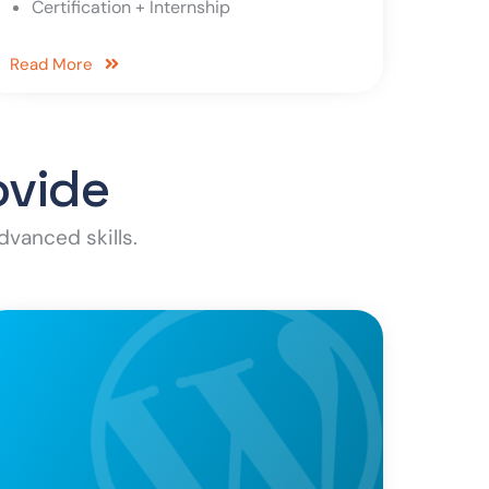
Certification + Internship
Read More
ovide
dvanced skills.