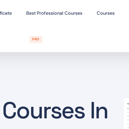
ficate
Best Professional Courses
Courses
PRO
 Courses In