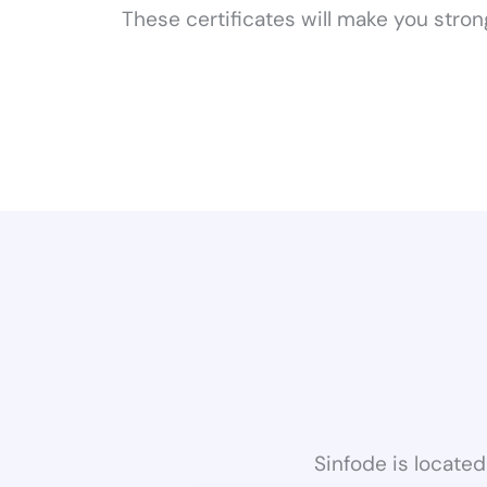
These certificates will make you stro
Sinfode is located