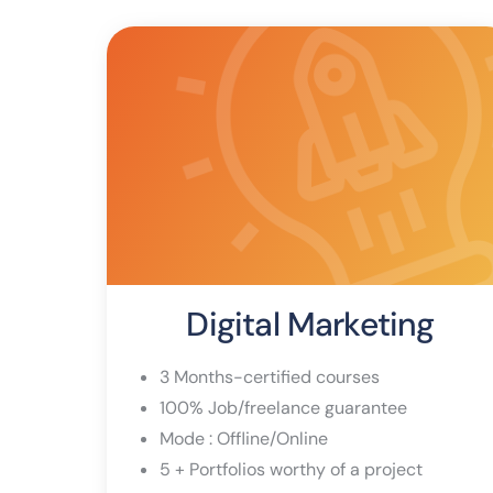
Digital Marketing
3 Months-certified courses
100% Job/freelance guarantee
Mode : Offline/Online
5 + Portfolios worthy of a project