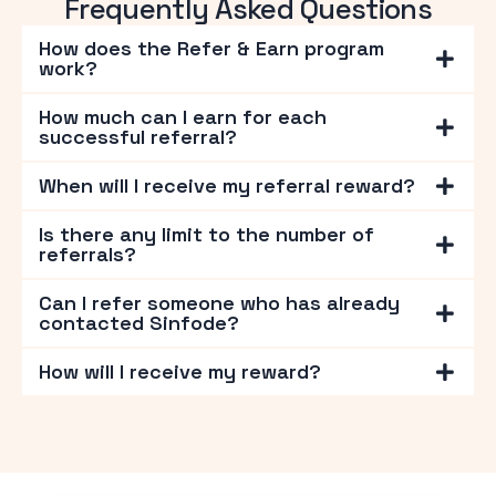
Frequently Asked Questions
How does the Refer & Earn program
work?
How much can I earn for each
successful referral?
When will I receive my referral reward?
Is there any limit to the number of
referrals?
Can I refer someone who has already
contacted Sinfode?
How will I receive my reward?