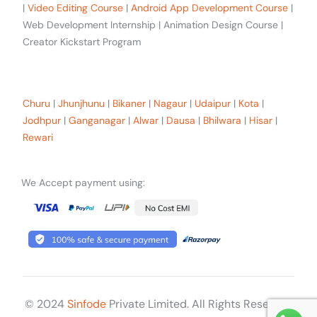
|
Video Editing Course
|
Android App Development Course
|
Web Development Internship | Animation Design Course |
Creator Kickstart Program
Our trainees Across the Rajasthan
Churu
|
Jhunjhunu
|
Bikaner
|
Nagaur
|
Udaipur
|
Kota
|
Jodhpur
|
Ganganagar
|
Alwar
|
Dausa
|
Bhilwara
|
Hisar
|
Rewari
We Accept payment using:
© 2024
Sinfode
Private Limited. All Rights Reserved
Get Started