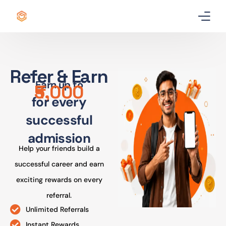
Home
Refer & Earn
Certificate
Earn up to
₹5,000
for every
Best Professional Courses
PRO
successful
Courses
admission
Help your friends build a
Our Story
successful career and earn
Blogs
exciting rewards on every
referral.
Contact Us
Unlimited Referrals
Instant Rewards