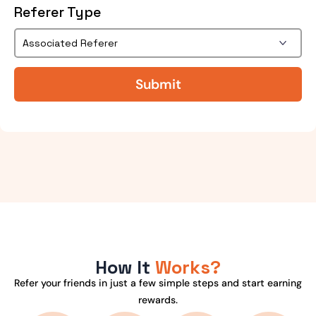
Referer Type
How It
Works?
Refer your friends in just a few simple steps and start earning
rewards.