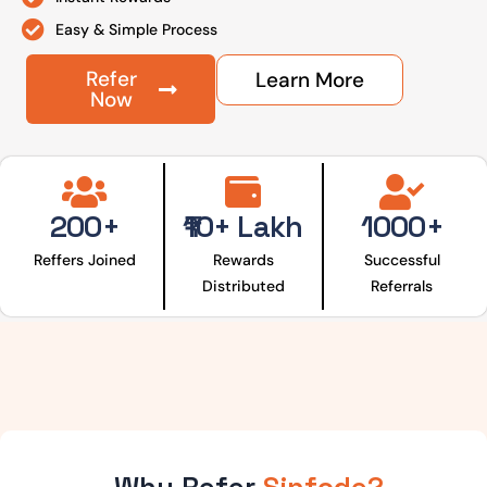
Easy & Simple Process
Refer
Learn More
Now
200+
₹10+ Lakh
1000+
Reffers Joined
Rewards
Successful
Distributed
Referrals