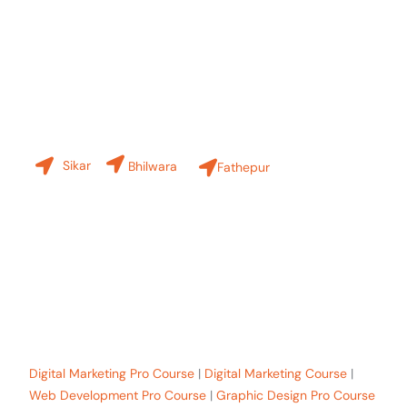
Contact Us
Our Branches
Sikar
Bhilwara
Fathepur
+91-8619 30 6970
hello@sinfode.com
Popular Programs in Sikar:
Digital Marketing Pro Course
|
Digital Marketing Course
|
Web Development Pro Course
|
Graphic Design Pro Course