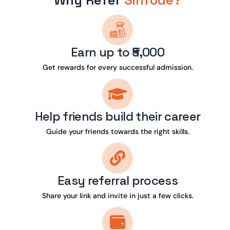
Why Refer
Sinfode?
Earn up to ₹5,000
Get rewards for every successful admission.
Help friends build their career
Guide your friends towards the right skills.
Easy referral process
Share your link and invite in just a few clicks.