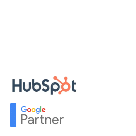
Quick Links
Disclaimer
Privacy Policy
Terms & Conditions
Sitemap
Our Partners