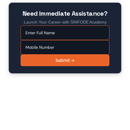
Need Immediate Assistance?
Launch Your Career with SINFODE Academy
Submit ➔
SINFODE - Digital Marketing /
Programming Institute in Sikar
Sinfode is one of the leading digital marketing and