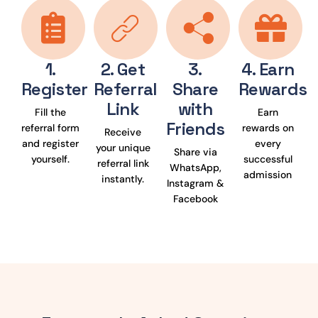
1.
2. Get
3.
4. Earn
Register
Referral
Share
Rewards
Link
with
Fill the
Earn
Friends
referral form
rewards on
Receive
and register
every
your unique
Share via
yourself.
successful
referral link
WhatsApp,
admission
instantly.
Instagram &
Facebook