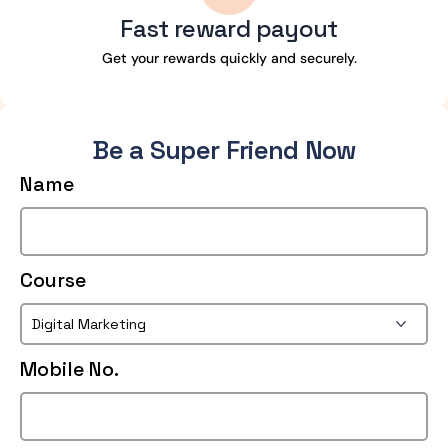
Fast reward payout
Get your rewards quickly and securely.
Be a Super Friend Now
Name
Course
Mobile No.