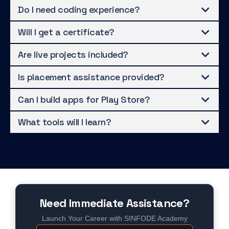
Do I need coding experience?
Will I get a certificate?
Are live projects included?
Is placement assistance provided?
Can I build apps for Play Store?
What tools will I learn?
Need Immediate Assistance?
Launch Your Career with SINFODE Academy