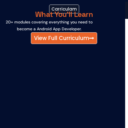
Carriculam
What You'll Learn
20+ modules covering everything you need to
become a Android App Developer.
View Full Curriculum