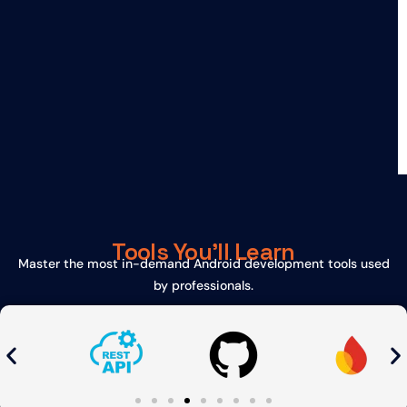
Tools You'll Learn
Master the most in-demand Android development tools used
by professionals.