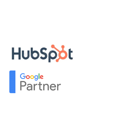
Privacy Policy
Terms & Conditions
Sitemap
Our Partners
Contact Us