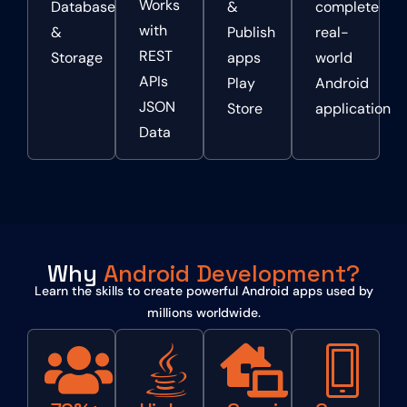
Works
Database
&
complete
with
&
Publish
real-
REST
Storage
apps
world
APIs
Play
Android
JSON
Store
application
Data
Why
Android Development?
Learn the skills to create powerful Android apps used by
millions worldwide.