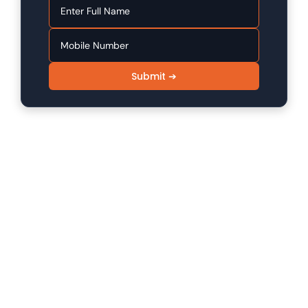
Submit ➔
SINFODE - Digital Marketing /
Programming Institute in Sikar
Sinfode is one of the leading digital marketing and
programming institutes in Sikar, offering 100%
practical to advanced level skill programs.