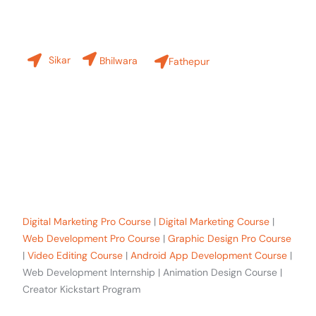
Our Branches
Sikar
Bhilwara
Fathepur
+91-8619 30 6970
hello@sinfode.com
Popular Programs in Sikar:
Digital Marketing Pro Course
|
Digital Marketing Course
|
Web Development Pro Course
|
Graphic Design Pro Course
|
Video Editing Course
|
Android App Development Course
|
Web Development Internship | Animation Design Course |
Creator Kickstart Program