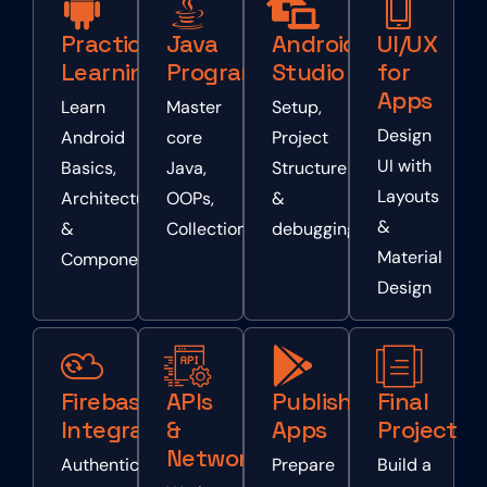
Practical
Java
Android
UI/UX
Learning
Programming
Studio
for
Apps
Learn
Master
Setup,
Design
Android
core
Project
UI with
Basics,
Java,
Structure
Layouts
Architecture
OOPs,
&
&
&
Collections
debugging
Material
Components
Design
Firebase
APIs
Publishing
Final
Integration
&
Apps
Project
Networking
Authentication,
Prepare
Build a