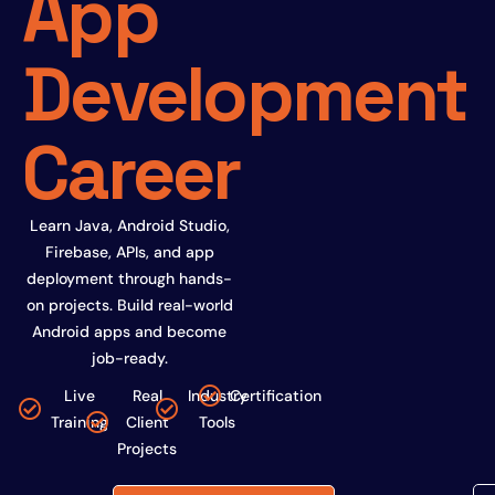
App
Development
Career
Learn Java, Android Studio,
Firebase, APIs, and app
deployment through hands-
on projects. Build real-world
Android apps and become
job-ready.
Live
Real
Industry
Certification
Training
Client
Tools
Projects