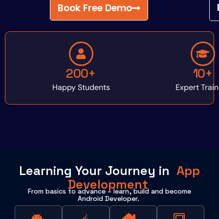
Book Free Demo
200+
10+
Happy Students
Expert Train
Learning Your Journey in
App
Development
From basics to advance – learn, build and become
Android Developer.