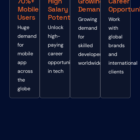
70%+
High
Growing
Career
Mobile
Salary
Demand
Opportuni
Users
Potential
Growing
Work
Huge
Unlock
demand
with
demand
high-
for
global
for
paying
skilled
brands
mobile
career
developers
and
app
opportunities
worldwide
international
across
in tech
clients
the
globe