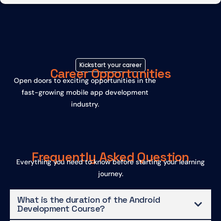
Kickstart your career
Career Opportunities
Open doors to exciting opportunities in the
fast-growing mobile app development
industry.
Frequently Asked Question
Everything you need to know before starting your learning
journey.
What is the duration of the Android
Development Course?