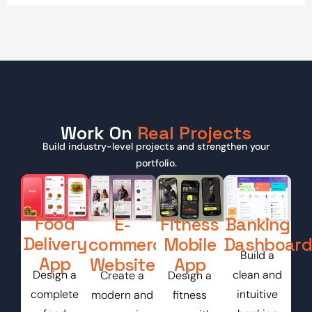
Work On
Real Projects
Build industry-level projects and strengthen your
portfolio.
Food
E-
Fitness
Banking
Delivery
commerce
Mobile
Dashboard
Build a
App
Website
App
Design a
clean and
Create a
Design a
complete
intuitive
modern and
fitness