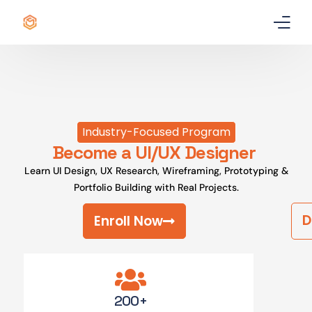
Home
Certificate
Industry-Focused Program
Best Professional Courses
PRO
Become a UI/UX Designer
Learn UI Design, UX Research, Wireframing, Prototyping &
Courses
Portfolio Building with Real Projects.
Our Story
D
Enroll Now
Blogs
Contact Us
200+