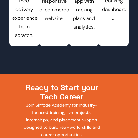
food
banking
responsive
app with
delivery
dashboard
e-commerce
tracking,
experience
UI.
website.
plans and
from
analytics.
scratch.
Ready to Start your
Tech Career
Join Sinfode Academy for industry-
focused training, live projects,
internships, and placement support
designed to build real-world skills and
career opportunities.