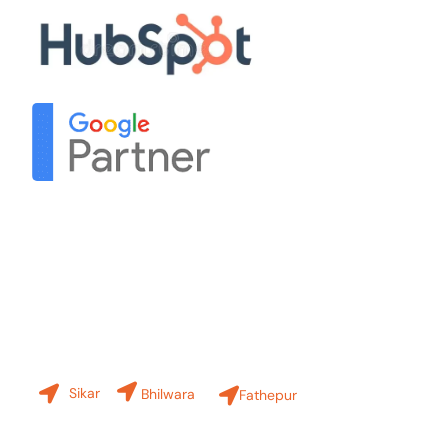
Contact Us
Our Branches
Sikar
Bhilwara
Fathepur
+91-8619 30 6970