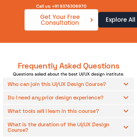
Call us: +91 9376306970
Get Your Free
Explore Al
Consultation
Frequently Asked Questions
Questions asked about the best UI/UX design institute.
Who can join this UI/UX Design Course?
Do I need any prior design experience?
What tools will I learn in this course?
What is the duration of the UI/UX Design
Course?