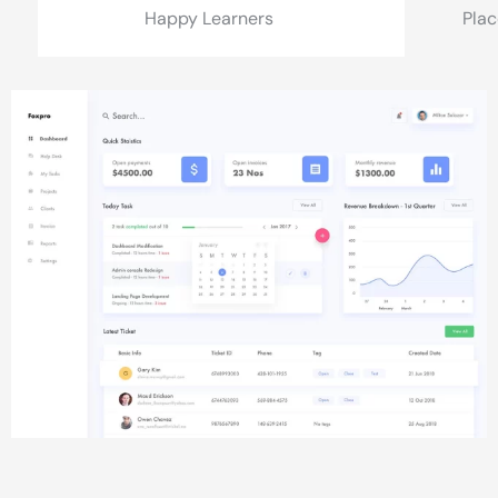
Happy Learners
Pla