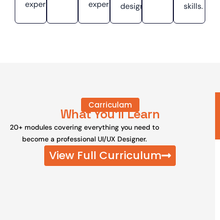
experiences.
experiences.
designs.
skills.
Carriculam
What You'll Learn
20+ modules covering everything you need to
become a professional UI/UX Designer.
View Full Curriculum