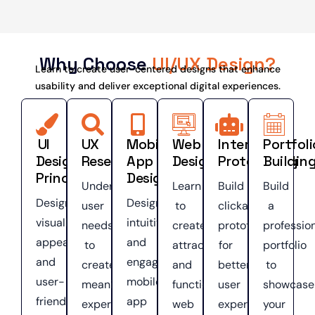
Why Choose
UI/UX Design?
Learn to create user-centered designs that enhance
usability and deliver exceptional digital experiences.
UI
UX
Mobile
Web
Interactive
Portfoli
Design
Research
App
Design
Prototyping
Buildin
Principles
Design
Understand
Learn
Build
Build
Design
Design
user
to
clickable
a
visually
intuitive
needs
create
prototypes
professio
appealing
and
to
attractive
for
portfolio
and
engaging
create
and
better
to
user-
mobile
meaningful
functional
user
showcase
friendly
app
experiences.
web
experiences.
your