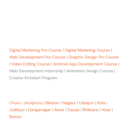
hello@sinfode.com
Popular Programs in Sikar:
Digital Marketing Pro Course
|
Digital Marketing Course
|
Web Development Pro Course
|
Graphic Design Pro Course
|
Video Editing Course
|
Android App Development Course
|
Web Development Internship | Animation Design Course |
Creator Kickstart Program
Our trainees Across the Rajasthan
Churu
|
Jhunjhunu
|
Bikaner
|
Nagaur
|
Udaipur
|
Kota
|
Jodhpur
|
Ganganagar
|
Alwar
|
Dausa
|
Bhilwara
|
Hisar
|
Rewari