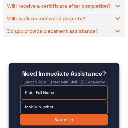
Will I receive a certificate after completion?
Will I work on real-world projects?
Do you provide placement assistance?
Need Immediate Assistance?
Launch Your Career with SINFODE Academy
Submit ➔