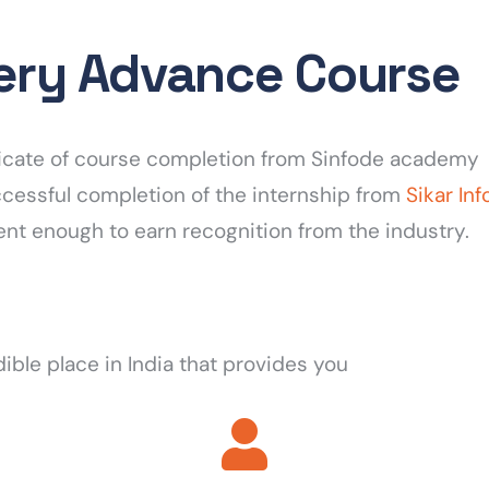
very Advance Course
tificate of course completion from Sinfode academy
uccessful completion of the internship from
Sikar In
ent enough to earn recognition from the industry.
dible place in India that provides you