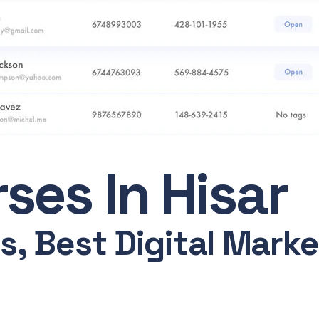
ses In Hisar
, Best Digital Market