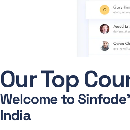
Our Top Cour
Welcome to Sinfode's
India