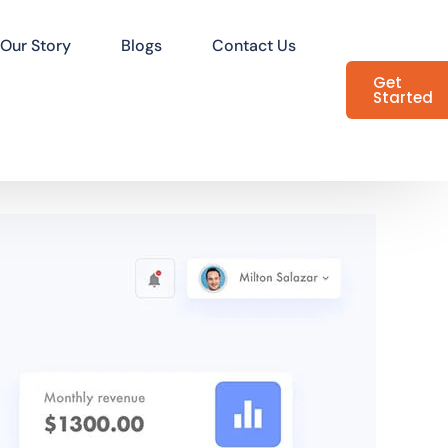
Our Story
Blogs
Contact Us
Get
Started