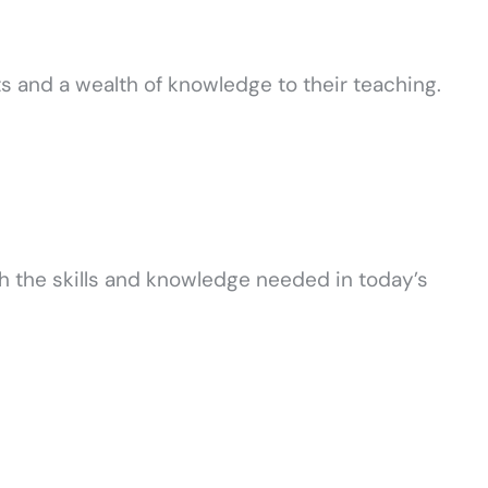
ts and a wealth of knowledge to their teaching.
h the skills and knowledge needed in today’s