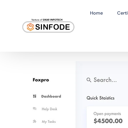
Home
Certi