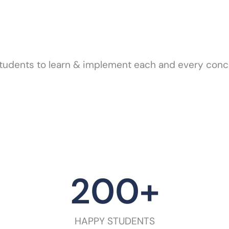
tudents to learn & implement each and every concep
200
+
HAPPY STUDENTS