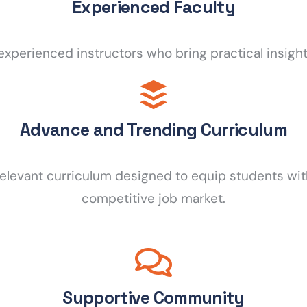
Experienced Faculty
experienced instructors who bring practical insigh
Advance and Trending Curriculum
relevant curriculum designed to equip students wit
competitive job market.
Supportive Community