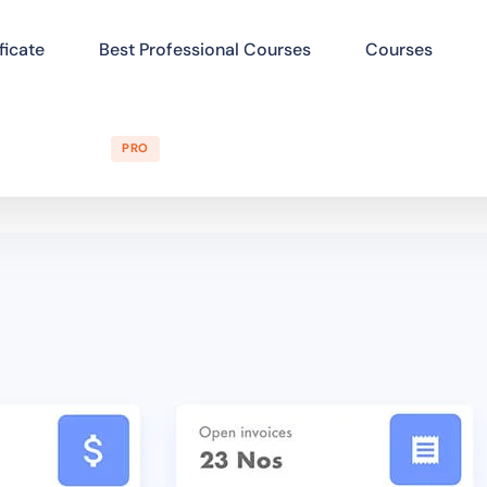
ficate
Best Professional Courses
Courses
PRO