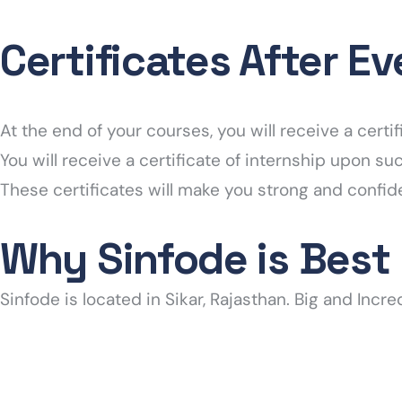
Certificates After E
At the end of your courses, you will receive a cer
You will receive a certificate of internship upon s
These certificates will make you strong and confid
Why Sinfode is Best
Sinfode is located in Sikar, Rajasthan. Big and Incre