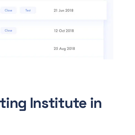
ing Institute in