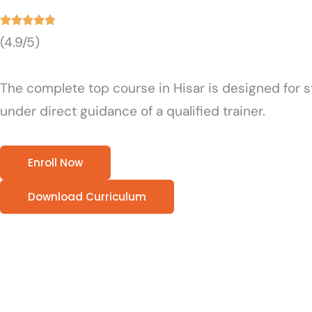
(4.9/5)
The complete top course in Hisar is designed for s
under direct guidance of a qualified trainer.
Enroll Now
Download Curriculum