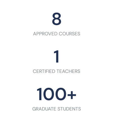
8
APPROVED COURSES
1
CERTIFIED TEACHERS
100
+
GRADUATE STUDENTS