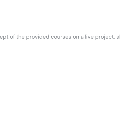
t of the provided courses on a live project. all