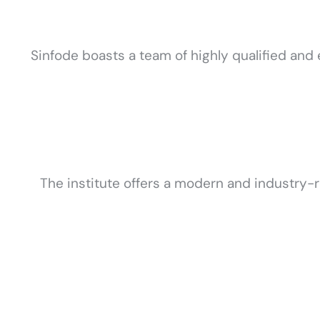
Sinfode boasts a team of highly qualified and 
The institute offers a modern and industry-