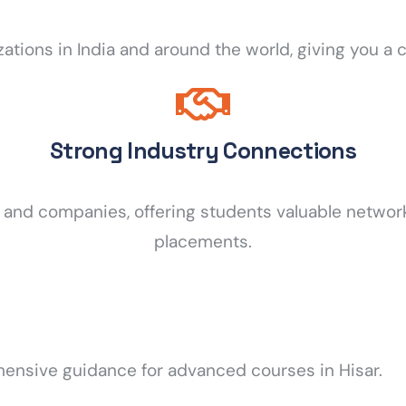
izations in India and around the world, giving you 
Strong Industry Connections
s and companies, offering students valuable networ
placements.
hensive guidance for advanced courses in Hisar.