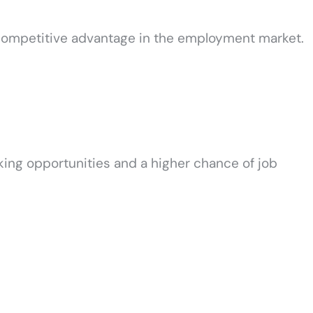
a competitive advantage in the employment market.
king opportunities and a higher chance of job