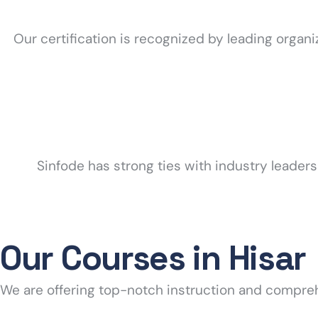
Our certification is recognized by leading organ
Sinfode has strong ties with industry leader
Our Courses in Hisar
We are offering top-notch instruction and compre