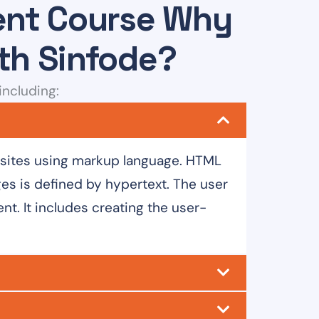
ment Course Why
ith Sinfode?
including:
bsites using markup language. HTML
s is defined by hypertext. The user
t. It includes creating the user-