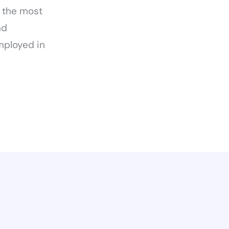
t the most
nd
mployed in