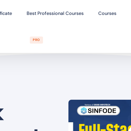
ficate
Best Professional Courses
Courses
PRO
k