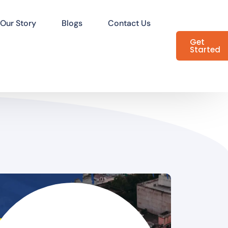
Our Story
Blogs
Contact Us
Get
Started