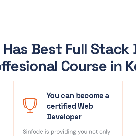
 Has Best Full Stack
ffesional Course in 
You can become a
certified Web
Developer
Sinfode is providing you not only