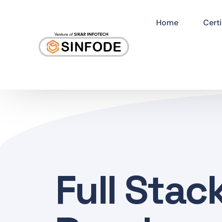
Home
Certi
Full Stac