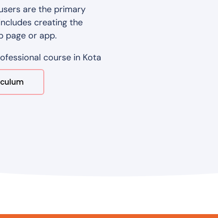
users are the primary
includes creating the
b page or app.
rofessional course in Kota
iculum