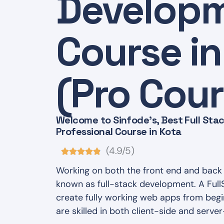
Develop
Course in
(Pro Cour
Welcome to Sinfode's, Best Full St
Professional Course in Kota
(4.9/5)
Working on both the front end and back 
known as full-stack development. A Ful
create fully working web apps from begi
are skilled in both client-side and server