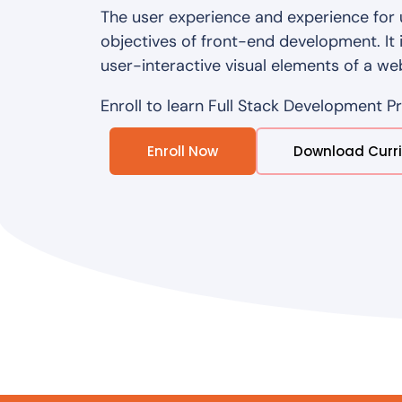
The user experience and experience for 
objectives of front-end development. It 
user-interactive visual elements of a we
Enroll to learn Full Stack Development P
Enroll Now
Download Curr