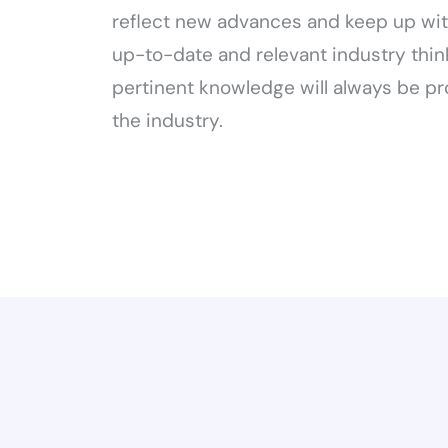
reflect new advances and keep up wit
up-to-date and relevant industry thin
pertinent knowledge will always be pr
the industry.