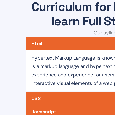
Curriculum for
learn Full 
Our sylla
Html
Hypertext Markup Language is known 
is a markup language and hypertext 
experience and experience for users 
interactive visual elements of a web
CSS
Javascript