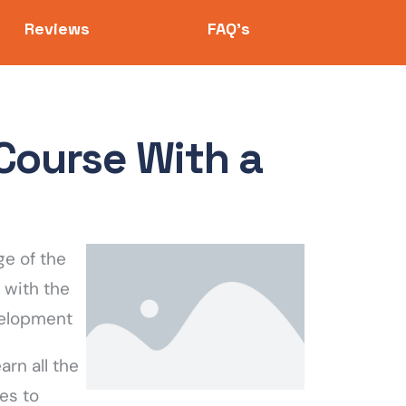
Reviews
FAQ's
Course With a
e of the
 with the
velopment
rn all the
es to