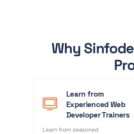
Why Sinfode
Pro
Learn from
Experienced Web
Developer Trainers
Learn from seasoned