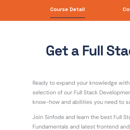
Course Detail
Co
Get a Full S
Ready to expand your knowledge with 
selection of our Full Stack Developme
know-how and abilities you need to s
Join Sinfode and learn the best Full S
Fundamentals and latest frontend and