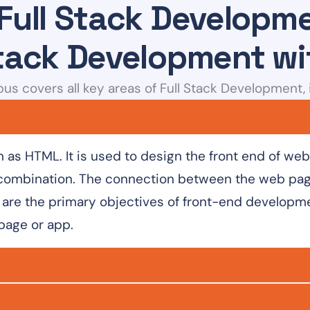
 Full Stack Develop
Stack Development w
bus covers all key areas of Full Stack Development, 
as HTML. It is used to design the front end of we
combination. The connection between the web page
are the primary objectives of front-end developmen
 page or app.