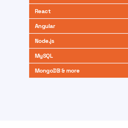
React
Angular
Node.js
MySQL
MongoDB & more