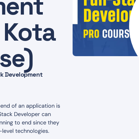
ment
 Kota
se)
ack Development
end of an application is
lStack Developer can
nning to end since they
-level technologies.