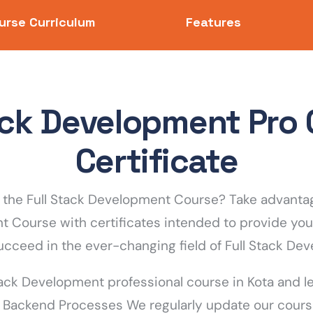
urse Curriculum
Features
tack Development Pro 
Certificate
the Full Stack Development Course? Take advantag
nt Course with certificates intended to provide you
ucceed in the ever-changing field of Full Stack De
tack Development professional course in Kota and lea
 Backend Processes We regularly update our cours