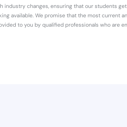
h industry changes, ensuring that our students ge
king available. We promise that the most current a
ovided to you by qualified professionals who are e