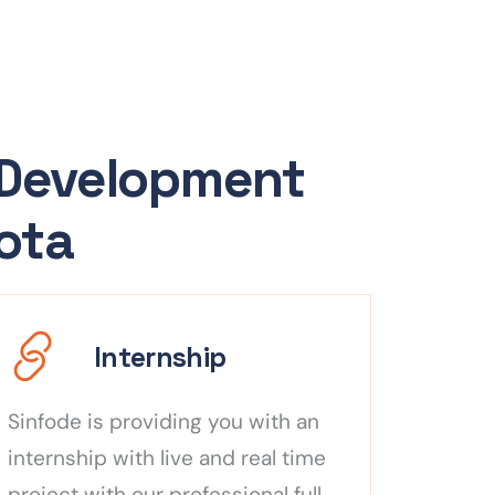
 Development
Kota
Internship
Sinfode is providing you with an
internship with live and real time
project with our professional full