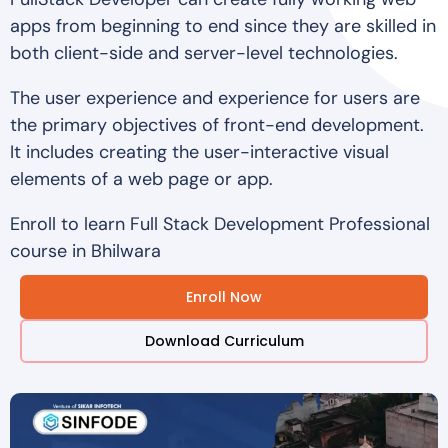
apps from beginning to end since they are skilled in
both client-side and server-level technologies.
The user experience and experience for users are
the primary objectives of front-end development.
It includes creating the user-interactive visual
elements of a web page or app.
Enroll to learn Full Stack Development Professional
course in Bhilwara
Enroll Now
Download Curriculum