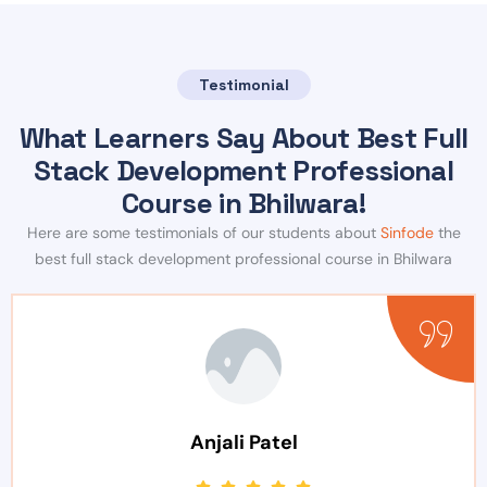
Testimonial
What Learners Say About Best Full
Stack Development Professional
Course in Bhilwara!
Here are some testimonials of our students about
Sinfode
the
best full stack development professional course in Bhilwara
Anjali Patel