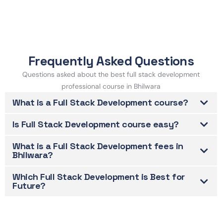
Frequently Asked Questions
Questions asked about the best full stack development
professional course in Bhilwara
What is a Full Stack Development course?
Is Full Stack Development course easy?
What is a Full Stack Development fees in
Bhilwara?
Which Full Stack Development is Best for
Future?