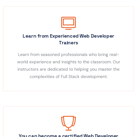
Learn from Experienced Web Developer
Trainers
Learn from seasoned professionals who bring real-
world experience and insights to the classroom. Our
instructors are dedicated to helping you master the
complexities of Full Stack development.
You can become a certified Web Developer