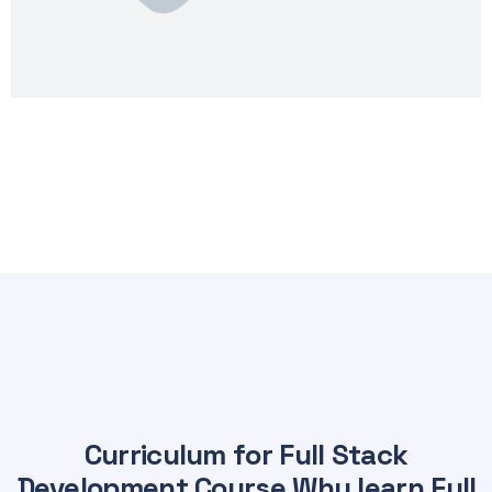
Curriculum for Full Stack
Development Course Why learn Full