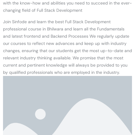
with the know-how and abilities you need to succeed in the ever-
changing field of Full Stack Development
Join Sinfode and learn the best Full Stack Development
professional course in Bhilwara and learn all the Fundamentals
and latest frontend and Backend Processes We regularly update
our courses to reflect new advances and keep up with industry
changes, ensuring that our students get the most up-to-date and
relevant industry thinking available. We promise that the most
current and pertinent knowledge will always be provided to you
by qualified professionals who are employed in the industry.