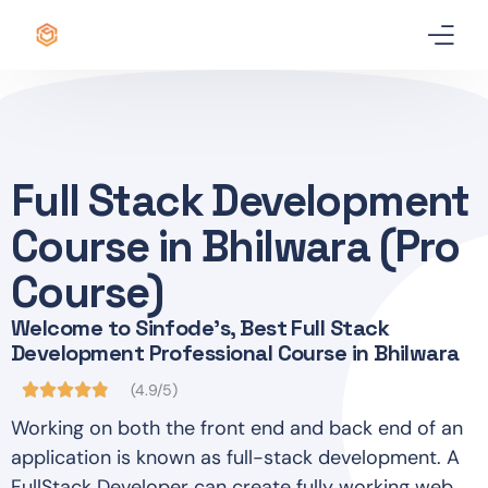
Home
Certificate
Full Stack Development
Best Professional Courses
PRO
Course in Bhilwara (Pro
Courses
Course)
Welcome to Sinfode's, Best Full Stack
Our Story
Development Professional Course in Bhilwara
Blogs
(4.9/5)
Working on both the front end and back end of an
Contact Us
application is known as full-stack development. A
FullStack Developer can create fully working web