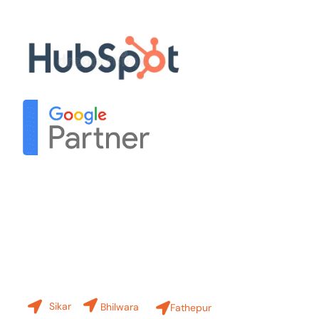
Our Partners
Contact Us
Our Branches
Sikar
Bhilwara
Fathepur