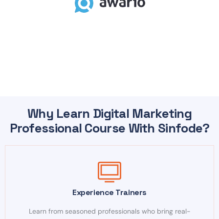
Why Learn Digital Marketing
Professional Course With Sinfode?
Experience Trainers
Learn from seasoned professionals who bring real-