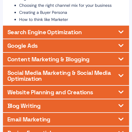
Choosing the right channel mix for your business
Creating a Buyer Persona
How to think like Marketer
Search Engine Optimization
Google Ads
Content Marketing & Blogging
Social Media Marketing & Social Media
Optimization
Website Planning and Creations
Blog Writing
Email Marketing