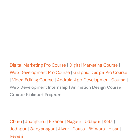
+91-8619 30 6970
hello@sinfode.com
Popular Programs in Sikar:
Digital Marketing Pro Course
|
Digital Marketing Course
|
Web Development Pro Course
|
Graphic Design Pro Course
|
Video Editing Course
|
Android App Development Course
|
Web Development Internship | Animation Design Course |
Creator Kickstart Program
Our trainees Across the Rajasthan
Churu
|
Jhunjhunu
|
Bikaner
|
Nagaur
|
Udaipur
|
Kota
|
Jodhpur
|
Ganganagar
|
Alwar
|
Dausa
|
Bhilwara
|
Hisar
|
Rewari