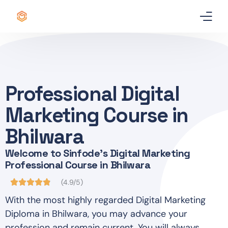
Home
Certificate
Professional Digital
Best Professional Courses
PRO
Marketing Course in
Courses
Bhilwara
Welcome to Sinfode's Digital Marketing
Our Story
Professional Course in Bhilwara
Blogs
(4.9/5)
With the most highly regarded Digital Marketing
Contact Us
Diploma in Bhilwara, you may advance your
profession and remain current. You will always