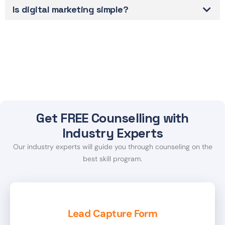
Is digital marketing simple?
Get FREE Counselling with
Industry Experts
Our industry experts will guide you through counseling on the
best skill program.
Lead Capture Form