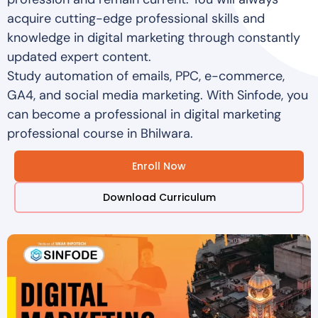
acquire cutting-edge professional skills and
knowledge in digital marketing through constantly
updated expert content.
Study automation of emails, PPC, e-commerce,
GA4, and social media marketing. With Sinfode, you
can become a professional in digital marketing
professional course in Bhilwara.
Enroll Now
Download Curriculum