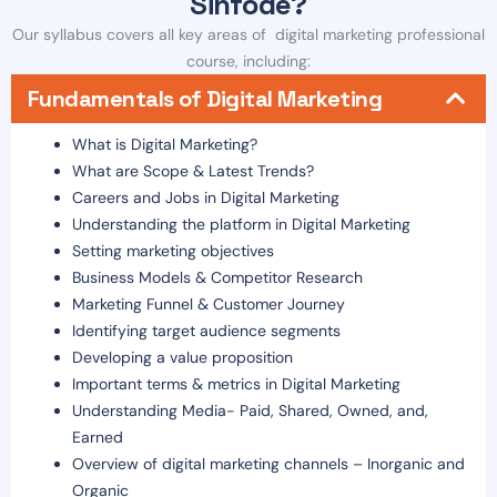
Sinfode?
Our syllabus covers all key areas of digital marketing professional
course, including:
Fundamentals of Digital Marketing
What is Digital Marketing?
What are Scope & Latest Trends?
Careers and Jobs in Digital Marketing
Understanding the platform in Digital Marketing
Setting marketing objectives
Business Models & Competitor Research
Marketing Funnel & Customer Journey
Identifying target audience segments
Developing a value proposition
Important terms & metrics in Digital Marketing
Understanding Media- Paid, Shared, Owned, and,
Earned
Overview of digital marketing channels – Inorganic and
Organic