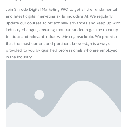
Join Sinfode Digital Marketing PRO to get all the fundamental
and latest digital marketing skills, including AI. We regularly
update our courses to reflect new advances and keep up with
industry changes, ensuring that our students get the most up-
to-date and relevant industry thinking available. We promise
that the most current and pertinent knowledge is always
provided to you by qualified professionals who are employed
in the industry.