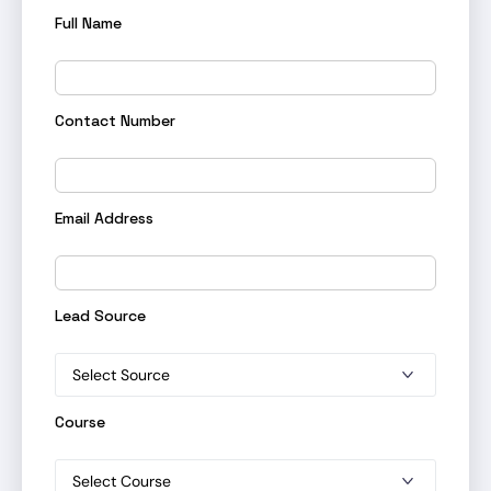
Full Name
Contact Number
Email Address
Lead Source
Course