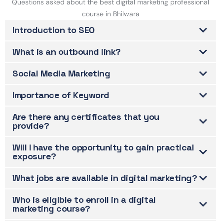
Questions asked about the best digital marketing professional
course in Bhilwara
Introduction to SEO
What is an outbound link?
Social Media Marketing
Importance of Keyword
Are there any certificates that you
provide?
Will I have the opportunity to gain practical
exposure?
What jobs are available in digital marketing?
Who is eligible to enroll in a digital
marketing course?