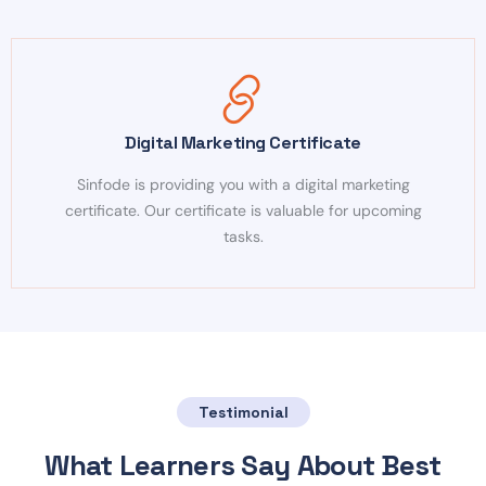
Digital Marketing Certificate
Sinfode is providing you with a digital marketing
certificate. Our certificate is valuable for upcoming
tasks.
Testimonial
What Learners Say About Best