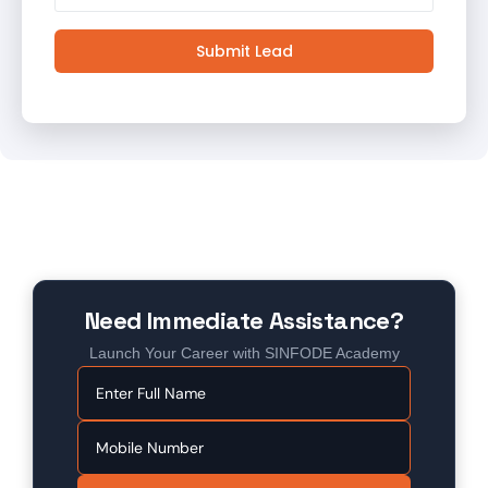
Submit Lead
Need Immediate Assistance?
Launch Your Career with SINFODE Academy