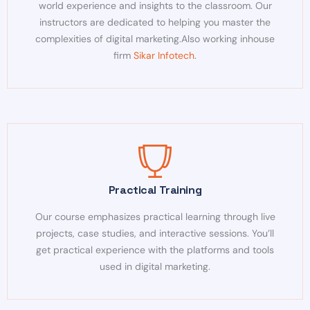
world experience and insights to the classroom. Our
instructors are dedicated to helping you master the
complexities of digital marketing.
Also working inhouse
firm
Sikar Infotech
.
Practical Training
Our course emphasizes practical learning through live
projects, case studies, and interactive sessions. You’ll
get practical experience with the platforms and tools
used in digital marketing.