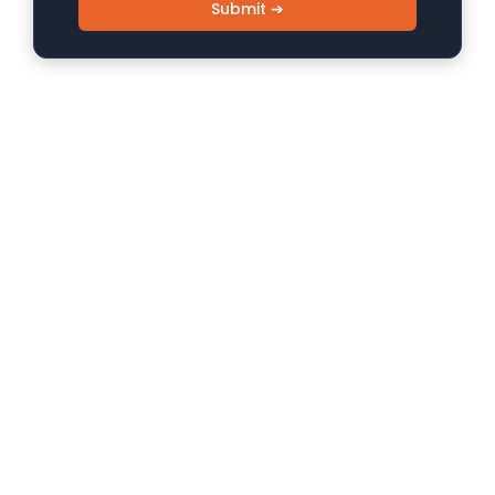
Submit ➔
SINFODE - Digital Marketing /
Programming Institute in Sikar
Sinfode is one of the leading digital marketing and
programming institutes in Sikar, offering 100%
practical to advanced level skill programs.
Company
About Sinfode
Corporate Training