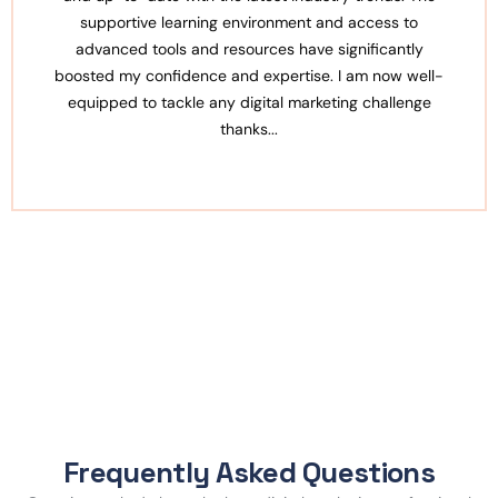
ronment and access to
also very approachable, always
ces have significantly
queries. The institute also prov
xpertise. I am now well-
opportunities with professiona
tal marketing challenge
serious about a career in d
..
Frequently Asked Questions