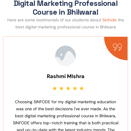
Digital Marketing Professional
Course in Bhilwara!
Here are some testimonials of our students about
Sinfode
the
best digital marketing professional course in Bhilwara
MIshra
Anjali Sh
ital marketing education
SINFODE stands out as the b
s I've ever made. As the
professional course in Bhilwara
sional course in Bhilwara,
well-organized and covers a wi
ing that is both practical
the basics of digital marketing
est industry trends. The
The faculty members are not 