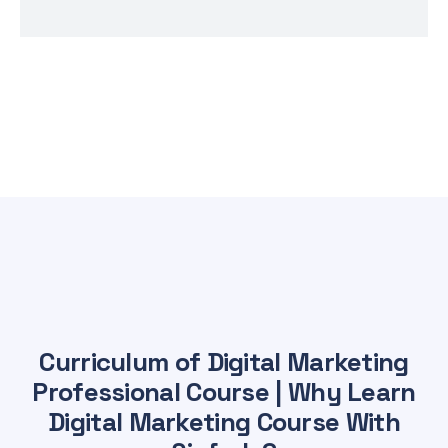
Curriculum of Digital Marketing
Professional Course | Why Learn
Digital Marketing Course With