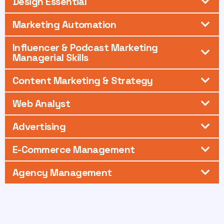
Design Essential
Marketing Automation
Influencer & Podcast Marketing
Managerial Skills
Content Marketing & Strategy
Web Analyst
Advertising
E-Commerce Management
Agency Management