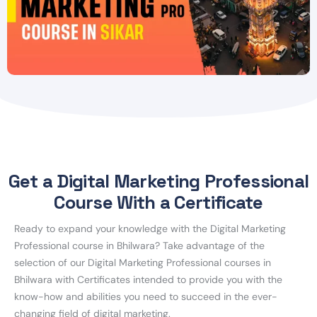
Get a Digital Marketing Professional
Course With a Certificate
Ready to expand your knowledge with the Digital Marketing
Professional course in Bhilwara? Take advantage of the
selection of our Digital Marketing Professional courses in
Bhilwara with Certificates intended to provide you with the
know-how and abilities you need to succeed in the ever-
changing field of digital marketing.