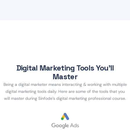
Digital Marketing Tools You’ll
Master
Being a digital marketer means interacting & working with multiple
digital marketing tools daily. Here are some of the tools that you
will master during Sinfode’s digital marketing professional course.