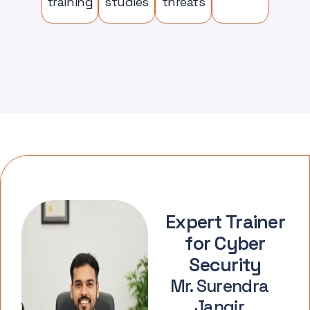
training
studies
threats
Expert Trainer
for Cyber
Security
Mr. Surendra
Jangir