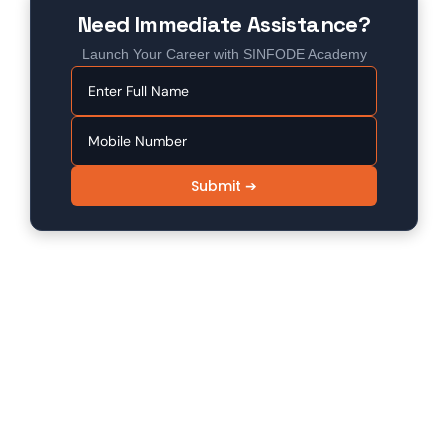
Need Immediate Assistance?
Launch Your Career with SINFODE Academy
Submit ➔
SINFODE - Digital Marketing /
Programming Institute in Sikar
Sinfode is one of the leading digital marketing and
programming institutes in Sikar, offering 100%