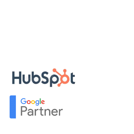
Quick Links
Disclaimer
Privacy Policy
Terms & Conditions
Sitemap
Our Partners