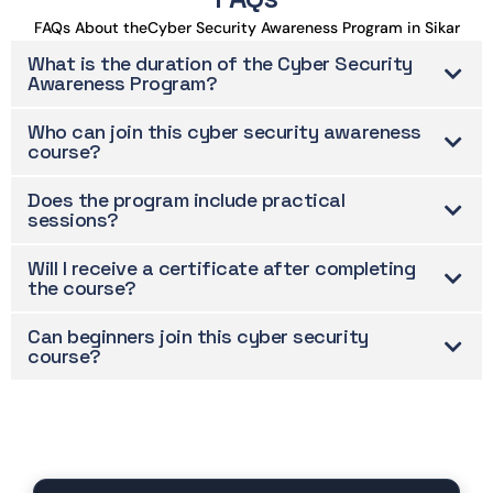
FAQs About theCyber Security Awareness Program in Sikar
What is the duration of the Cyber Security
Awareness Program?
Who can join this cyber security awareness
course?
Does the program include practical
sessions?
Will I receive a certificate after completing
the course?
Can beginners join this cyber security
course?