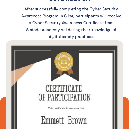
After successfully completing the Cyber Security
Awareness Program in Sikar, participants will receive
a Cyber Security Awareness Certificate from
Sinfode Academy validating their knowledge of
digital safety practices.