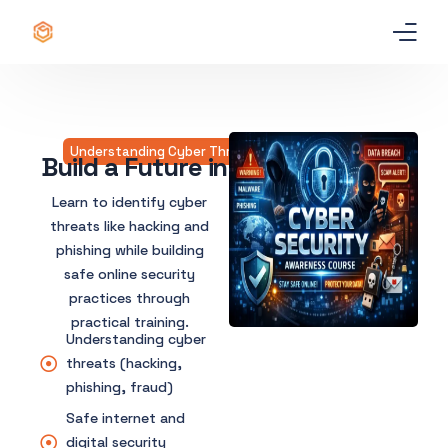
Home
Certificate
Understanding Cyber Threats and Online Safety​
Build a Future in Cyber Security
Best Professional Courses
Learn to identify cyber
PRO
threats like hacking and
phishing while building
Courses
safe online security
practices through
Our Story
practical training.
Understanding cyber
Blogs
threats (hacking,
phishing, fraud)
Contact Us
Safe internet and
digital security