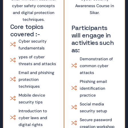
cyber safety concepts
Awareness Course in
and digital protection
Sikar.
techniques.
Core topics
Participants
covered :-
will engage in
Cyber security
activities such
fundamentals
as:
ypes of cyber
Demonstration of
threats and attacks
common cyber
Email and phishing
attacks
protection
Phishing email
techniques
identification
Mobile device
practice
security tips
Social media
Introduction to
security setup
cyber laws and
Secure password
digital rights
creation workshop