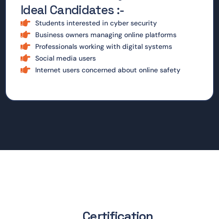
Ideal Candidates :-
Students interested in cyber security
Business owners managing online platforms
Professionals working with digital systems
Social media users
Internet users concerned about online safety
Certification