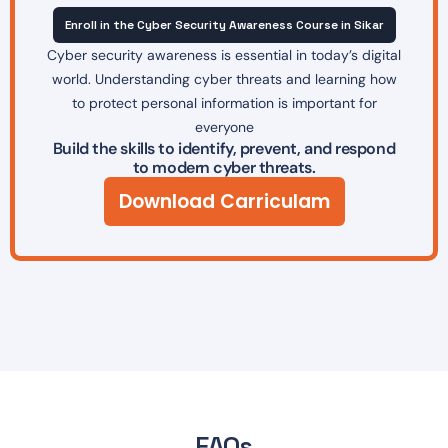
Enroll in the Cyber Security Awareness Course in Sikar
Cyber security awareness is essential in today’s digital
world. Understanding cyber threats and learning how
to protect personal information is important for
everyone
Build the skills to identify, prevent, and respond
to modern cyber threats.
Download Carriculam
FAQs