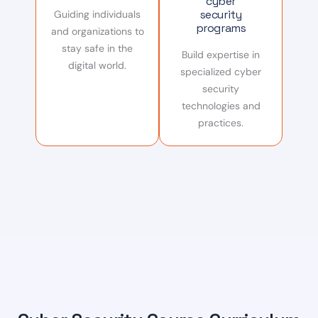
cyber
security
Guiding individuals
programs
and organizations to
stay safe in the
Build expertise in
digital world.
specialized cyber
security
technologies and
practices.