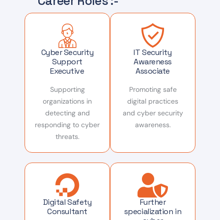
Career Roles :-
Cyber Security
IT Security
Support
Awareness
Executive
Associate
Supporting
Promoting safe
organizations in
digital practices
detecting and
and cyber security
responding to cyber
awareness.
threats.
Digital Safety
Further
Consultant
specialization in