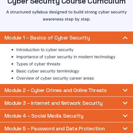
Cyber Security Course Curriculum
A structured syllabus designed to build strong cyber security
awareness step by step.
Module 1 – Basics of Cyber Security
Introduction to cyber security
Importance of cyber security in modern technology
Types of cyber threats
Basic cyber security terminology
Overview of cyber security career areas
Module 2 – Cyber Crimes and Online Threats
Module 3 – Internet and Network Security
Module 4 – Social Media Security
Module 5 – Password and Data Protection