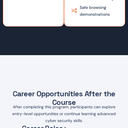
Safe browsing
demonstrations
Career Opportunities After the
Course
After completing this program, participants can explore
entry-level opportunities or continue learning advanced
cyber security skills.