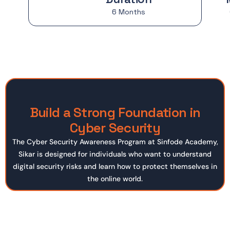
6 Months
Build a Strong Foundation in
Cyber Security
The Cyber Security Awareness Program at Sinfode Academy,
Sikar is designed for individuals who want to understand
digital security risks and learn how to protect themselves in
the online world.