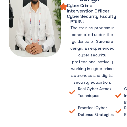
Cyber Crime
Intervention Officer
Cyber Security Faculty
– PDUSU
The training program is
conducted under the
guidance of
Surendra
Jangir
, an experienced
cyber security
professional actively
working in cyber crime
awareness and digital
security education.
Real Cyber Attack
C
Techniques
I
B
Practical Cyber
R
Defense Strategies
E