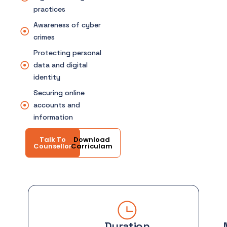
practices
Awareness of cyber
crimes
Protecting personal
data and digital
identity
Securing online
accounts and
information
Talk To
Download
Counsellor
Carriculam
Duration