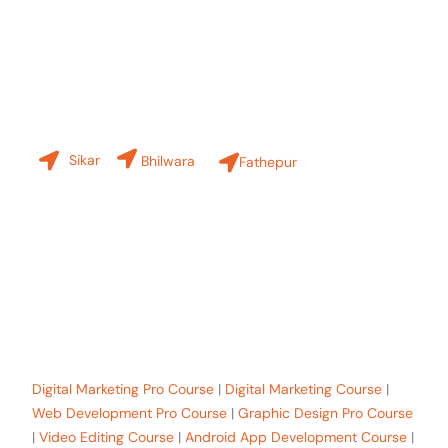
Contact Us
Our Branches
Sikar
Bhilwara
Fathepur
+91-8619 30 6970
hello@sinfode.com
Popular Programs in Sikar:
Digital Marketing Pro Course
|
Digital Marketing Course
|
Web Development Pro Course
|
Graphic Design Pro Course
|
Video Editing Course
|
Android App Development Course
|