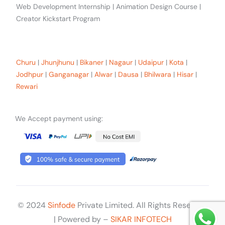
Web Development Internship | Animation Design Course |
Creator Kickstart Program
Our trainees Across the Rajasthan
Churu
|
Jhunjhunu
|
Bikaner
|
Nagaur
|
Udaipur
|
Kota
|
Jodhpur
|
Ganganagar
|
Alwar
|
Dausa
|
Bhilwara
|
Hisar
|
Rewari
We Accept payment using:
© 2024
Sinfode
Private Limited. All Rights Reserved
Get Started
| Powered by –
SIKAR INFOTECH