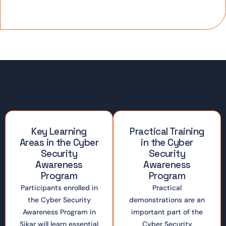
Key Learning
Practical Training
Areas in the Cyber
in the Cyber
Security
Security
Awareness
Awareness
Program
Program
Participants enrolled in
Practical
the Cyber Security
demonstrations are an
Awareness Program in
important part of the
Sikar will learn essential
Cyber Security