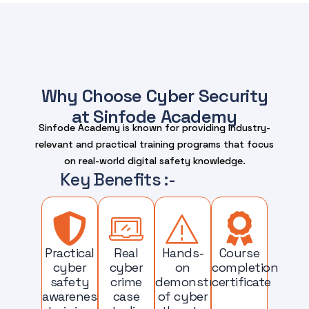
Why Choose Cyber Security
at Sinfode Academy
Sinfode Academy is known for providing industry-
relevant and practical training programs that focus
on real-world digital safety knowledge.
Key Benefits :-
Practical
Real
Hands-
Course
cyber
cyber
on
completion
safety
crime
demonstrations
certificate
awareness
case
of cyber