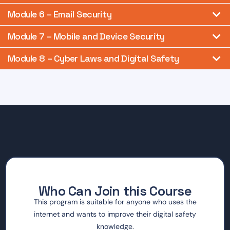
Module 6 – Email Security
Module 7 – Mobile and Device Security
Module 8 – Cyber Laws and Digital Safety
Who Can Join this Course
This program is suitable for anyone who uses the
internet and wants to improve their digital safety
knowledge.