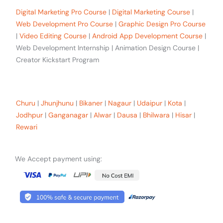
Digital Marketing Pro Course
|
Digital Marketing Course
|
Web Development Pro Course
|
Graphic Design Pro Course
|
Video Editing Course
|
Android App Development Course
|
Web Development Internship | Animation Design Course |
Creator Kickstart Program
Our trainees Across the Rajasthan
Churu
|
Jhunjhunu
|
Bikaner
|
Nagaur
|
Udaipur
|
Kota
|
Jodhpur
|
Ganganagar
|
Alwar
|
Dausa
|
Bhilwara
|
Hisar
|
Rewari
We Accept payment using: