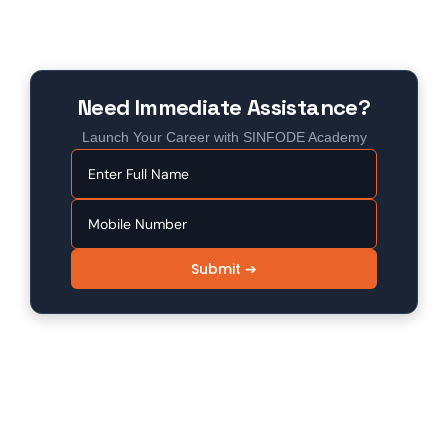
Need Immediate Assistance?
Launch Your Career with SINFODE Academy
Submit ➔
SINFODE - Digital Marketing /
Programming Institute in Sikar