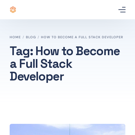
Home
HOME
BLOG
HOW TO BECOME A FULL STACK DEVELOPER
Certificate
Tag:
How to Become
a Full Stack
Best Professional Courses
PRO
Developer
Courses
Our Story
Blogs
Contact Us