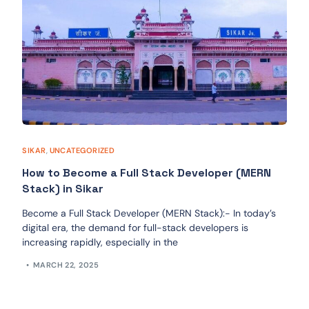
SIKAR
,
UNCATEGORIZED
How to Become a Full Stack Developer (MERN
Stack) in Sikar
Become a Full Stack Developer (MERN Stack):- In today’s
digital era, the demand for full-stack developers is
increasing rapidly, especially in the
MARCH 22, 2025