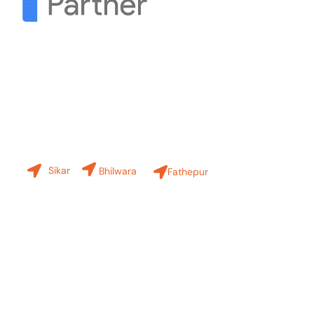
Contact Us
Our Branches
Sikar
Bhilwara
Fathepur
+91-8619 30 6970
hello@sinfode.com
Popular Programs in Sikar: