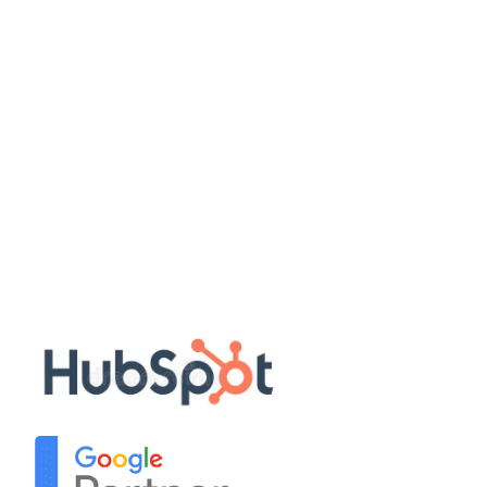
Work with us
Quick Links
Disclaimer
Privacy Policy
Terms & Conditions
Sitemap
Our Partners