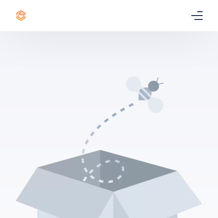
Home
Certificate
Best Professional Courses
PRO
Courses
Our Story
Blogs
Contact Us