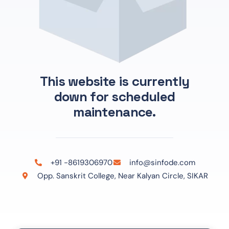
This website is currently
down for scheduled
maintenance.
+91 -8619306970
info@sinfode.com
Opp. Sanskrit College, Near Kalyan Circle, SIKAR