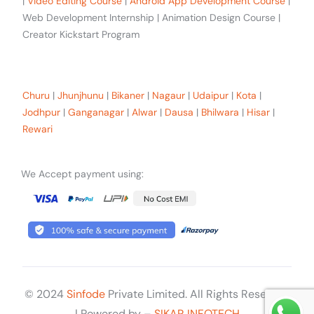
|
Video Editing Course
|
Android App Development Course
|
Web Development Internship | Animation Design Course |
Creator Kickstart Program
Our trainees Across the Rajasthan
Churu
|
Jhunjhunu
|
Bikaner
|
Nagaur
|
Udaipur
|
Kota
|
Jodhpur
|
Ganganagar
|
Alwar
|
Dausa
|
Bhilwara
|
Hisar
|
Rewari
We Accept payment using:
© 2024
Sinfode
Private Limited. All Rights Reserved
Get Started
| Powered by –
SIKAR INFOTECH