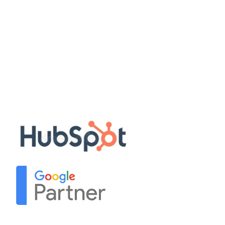
Quick Links
Disclaimer
Privacy Policy
Terms & Conditions
Sitemap
Our Partners