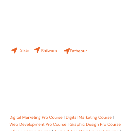
Contact Us
Our Branches
Sikar
Bhilwara
Fathepur
+91-8619 30 6970
hello@sinfode.com
Popular Programs in Sikar:
Digital Marketing Pro Course
|
Digital Marketing Course
|
Web Development Pro Course
|
Graphic Design Pro Course