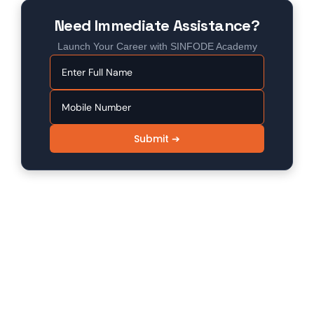
Need Immediate Assistance?
Launch Your Career with SINFODE Academy
Submit ➔
SINFODE - Digital Marketing /
Programming Institute in Sikar
Sinfode is one of the leading digital marketing and
programming institutes in Sikar, offering 100%