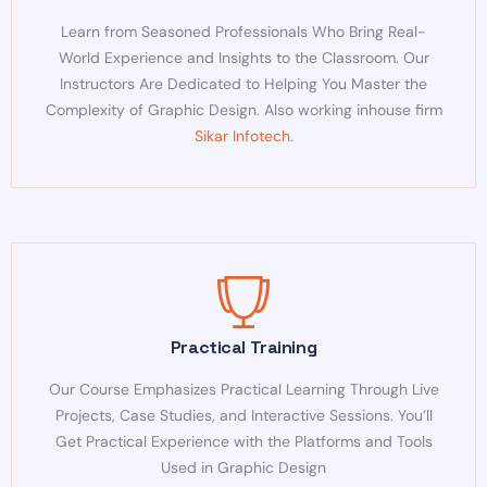
Learn from Seasoned Professionals Who Bring Real-
World Experience and Insights to the Classroom. Our
Instructors Are Dedicated to Helping You Master the
Complexity of Graphic Design. Also working inhouse firm
Sikar Infotech
.
Practical Training
Our Course Emphasizes Practical Learning Through Live
Projects, Case Studies, and Interactive Sessions. You’ll
Get Practical Experience with the Platforms and Tools
Used in Graphic Design