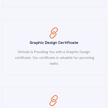
Graphic Design Certificate
Sinfode Is Providing You with a Graphic Design
certificate. Our certificate is valuable for upcoming
tasks.