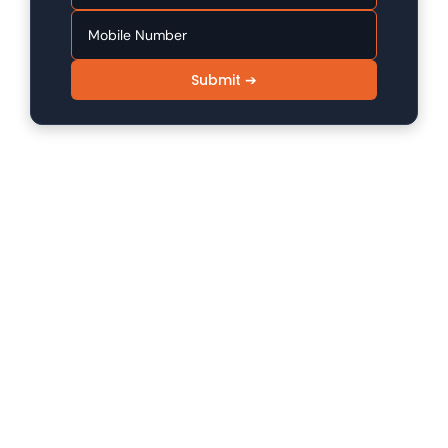
Submit ➔
SINFODE - Digital Marketing /
Programming Institute in Sikar
Sinfode is one of the leading digital marketing and
programming institutes in Sikar, offering 100%
practical to advanced level skill programs.
Company