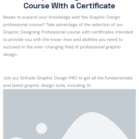
Course With a Certificate
Ready to expand your knowledge with the Graphic Design
professional course? Take advantage of the selection of our
Graphic Designing Professional course with certificates intended
to provide you with the know-how and abilities you need to
succeed in the ever-changing field of professional graphic
design.
Join our Sinfode Graphic Design PRO to get all the fundamentals
and latest graphic design tools, including AI.