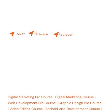
Our Branches
Sikar
Bhilwara
Fathepur
+91-8619 30 6970
hello@sinfode.com
Popular Programs in Sikar:
Digital Marketing Pro Course
|
Digital Marketing Course
|
Web Development Pro Course
|
Graphic Design Pro Course
|
Video Editing Course
|
Android App Development Course
|