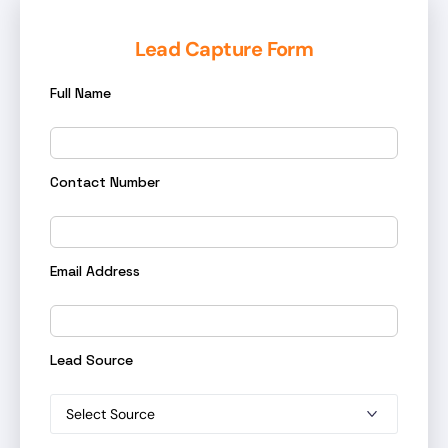
Lead Capture Form
Full Name
Contact Number
Email Address
Lead Source