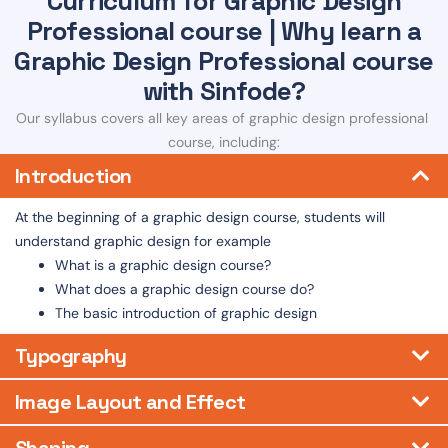
Curriculum for Graphic Design
Professional course | Why learn a
Graphic Design Professional course
with Sinfode?
Our syllabus covers all key areas of graphic design professional
course, including:
Introduction
At the beginning of a graphic design course, students will
understand graphic design for example
What is a graphic design course?
What does a graphic design course do?
The basic introduction of graphic design
Typography
Image Layout and Effect