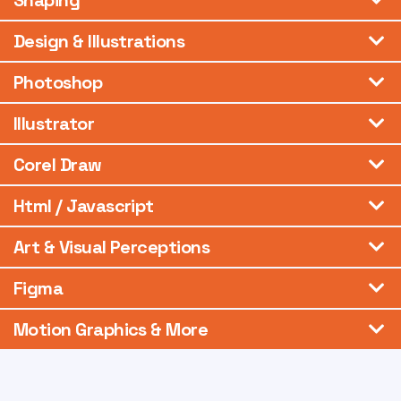
Shaping
Design & Illustrations
Photoshop
Illustrator
Corel Draw
Html / Javascript
Art & Visual Perceptions
Figma
Motion Graphics & More