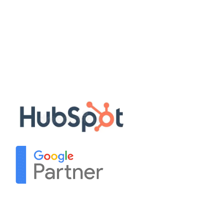
Disclaimer
Privacy Policy
Terms & Conditions
Sitemap
Our Partners
Contact Us