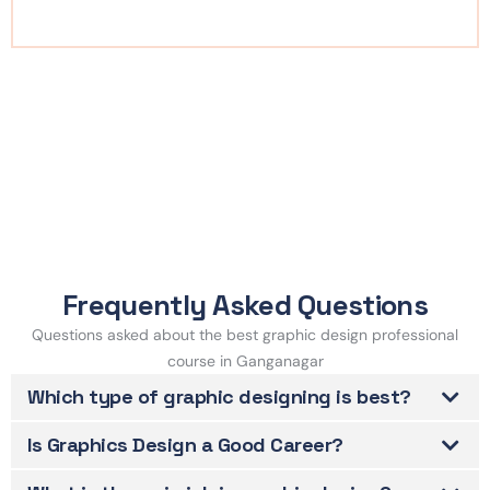
Frequently Asked Questions
Questions asked about the best graphic design professional
course in Ganganagar
Which type of graphic designing is best?
Is Graphics Design a Good Career?