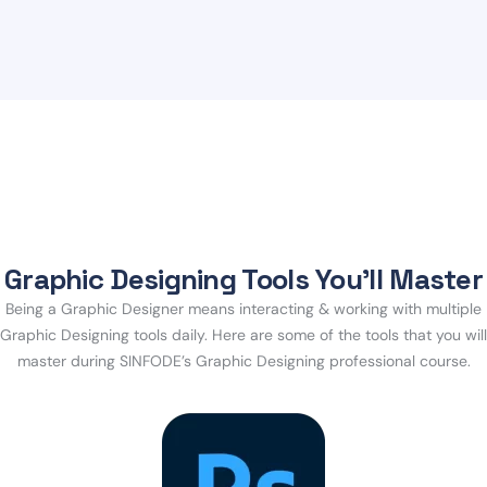
Graphic Designing Tools You’ll Master
Being a Graphic Designer means interacting & working with multiple
Graphic Designing tools daily. Here are some of the tools that you will
master during SINFODE’s Graphic Designing professional course.