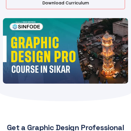
Download Curriculum
Get a Graphic Design Professional