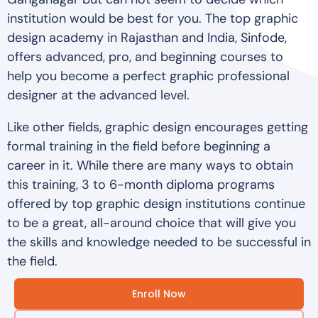
institution would be best for you. The top graphic
design academy in Rajasthan and India, Sinfode,
offers advanced, pro, and beginning courses to
help you become a perfect graphic professional
designer at the advanced level.
Like other fields, graphic design encourages getting
formal training in the field before beginning a
career in it. While there are many ways to obtain
this training, 3 to 6-month diploma programs
offered by top graphic design institutions continue
to be a great, all-around choice that will give you
the skills and knowledge needed to be successful in
the field.
Enroll Now