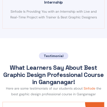
Internship
Sinfode Is Providing You with an Internship with Live and
Real-Time Project with Trainer & Best Graphic Designers
Testimonial
What Learners Say About Best
Graphic Design Professional Course
in Ganganagar!
Here are some testimonials of our students about
Sinfode
the
best gaphic design professional course in Ganganagar