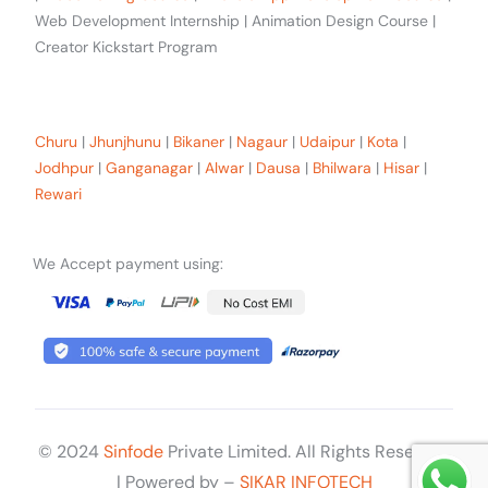
Web Development Internship | Animation Design Course |
Creator Kickstart Program
Our trainees Across the Rajasthan
Churu
|
Jhunjhunu
|
Bikaner
|
Nagaur
|
Udaipur
|
Kota
|
Jodhpur
|
Ganganagar
|
Alwar
|
Dausa
|
Bhilwara
|
Hisar
|
Rewari
We Accept payment using:
© 2024
Sinfode
Private Limited. All Rights Reserved
Get Started
| Powered by –
SIKAR INFOTECH