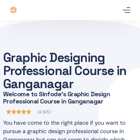
Home
Certificate
Graphic Designing
Best Professional Courses
PRO
Professional Course in
Courses
Ganganagar
Welcome to Sinfode's Graphic Design
Our Story
Professional Course in Ganganagar
Blogs
(4.9/5)
You have come to the right place if you want to
Contact Us
pursue a graphic design professional course in
Ganganagar but can not seem to decide which