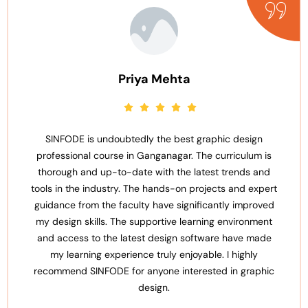
Priya Mehta
SINFODE is undoubtedly the best graphic design
professional course in Ganganagar. The curriculum is
thorough and up-to-date with the latest trends and
tools in the industry. The hands-on projects and expert
guidance from the faculty have significantly improved
my design skills. The supportive learning environment
and access to the latest design software have made
my learning experience truly enjoyable. I highly
recommend SINFODE for anyone interested in graphic
design.