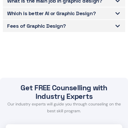
What is the main job in graphic design?
Which is better AI or Graphic Design?
Fees of Graphic Design?
Get FREE Counselling with
Industry Experts
Our industry experts will guide you through counseling on the
best skill program.