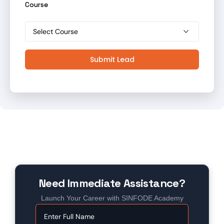
Course
Submit Lead
Need Immediate Assistance?
Launch Your Career with SINFODE Academy