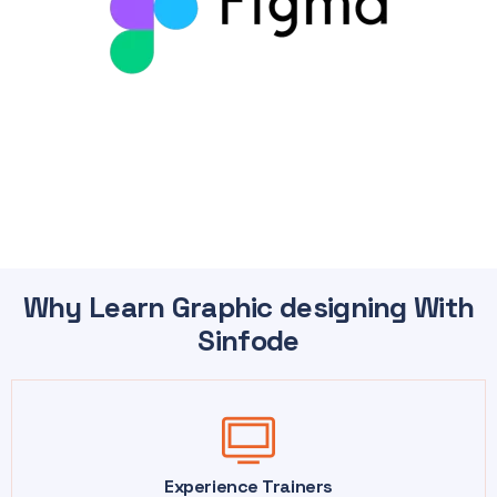
Why Learn Graphic designing With
Sinfode
Experience Trainers