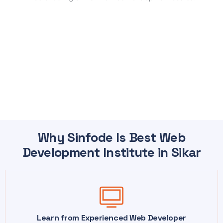
Why Sinfode Is Best Web
Development Institute in Sikar
Learn from Experienced Web Developer