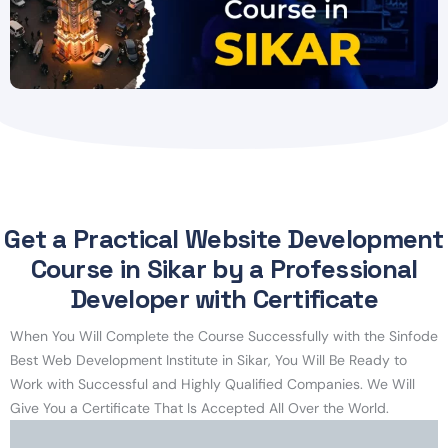
Get a Practical Website Development
Course in Sikar by a Professional
Developer with Certificate
When You Will Complete the Course Successfully with the Sinfode
Best Web Development Institute in Sikar, You Will Be Ready to
Work with Successful and Highly Qualified Companies. We Will
Give You a Certificate That Is Accepted All Over the World.