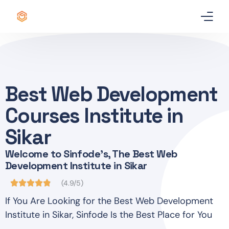
Home
Certificate
Best Web Development
Best Professional Courses
PRO
Courses Institute in
Courses
Sikar
Welcome to Sinfode's, The Best Web
Our Story
Development Institute in Sikar
Blogs
(4.9/5)
If You Are Looking for the Best Web Development
Contact Us
Institute in Sikar, Sinfode Is the Best Place for You