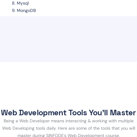
Mysql
MongoDB
Web Development Tools You’ll Master
Being a Web Developer means interacting & working with multiple
Web Developing tools daily. Here are some of the tools that you will
master during SINFODE’s Web Development course.