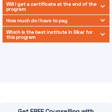
Will I get a certificate at the end of the
program
How much do I have to pay
Which is the best institute in Sikar for
this program
Get FREE Counselling with