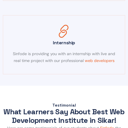
Internship
Sinfode is providing you with an internship with live and
real time project with our professional
web developers
Testimonial
What Learners Say About Best Web
Development Institute in Sikar!
Here are some testimonials of our students about
Sinfode
the