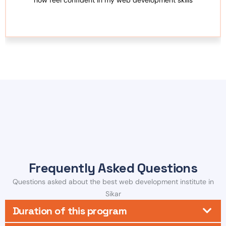
Frequently Asked Questions
Questions asked about the best web development institute in
Sikar
Duration of this program