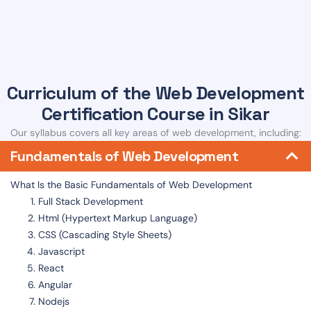
Curriculum of the Web Development
Certification Course in Sikar
Our syllabus covers all key areas of web development, including:
Fundamentals of Web Development
What Is the Basic Fundamentals of Web Development
Full Stack Development
Html (Hypertext Markup Language)
CSS (Cascading Style Sheets)
Javascript
React
Angular
Nodejs