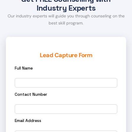
Industry Experts
Our industry experts will guide you through counseling on the
best skill program.
Lead Capture Form
Full Name
Contact Number
Email Address