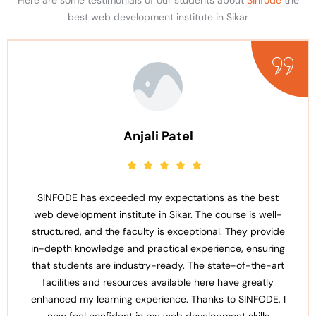
best web development institute in Sikar
Anjali Patel
SINFODE has exceeded my expectations as the best
web development institute in Sikar. The course is well-
structured, and the faculty is exceptional. They provide
in-depth knowledge and practical experience, ensuring
that students are industry-ready. The state-of-the-art
facilities and resources available here have greatly
enhanced my learning experience. Thanks to SINFODE, I
now feel confident in my web development skills