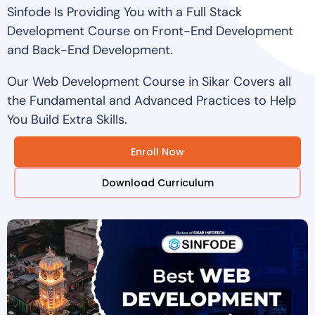
Sinfode Is Providing You with a Full Stack
Development Course on Front-End Development
and Back-End Development.
Our Web Development Course in Sikar Covers all
the Fundamental and Advanced Practices to Help
You Build Extra Skills.
Enroll Now
Download Curriculum