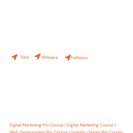
Contact Us
Our Branches
Sikar
Bhilwara
Fathepur
+91-8619 30 6970
hello@sinfode.com
Popular Programs in Sikar:
Digital Marketing Pro Course
|
Digital Marketing Course
|
Web Development Pro Course
|
Graphic Design Pro Course