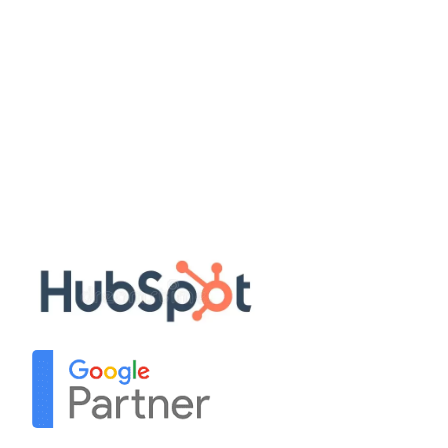
Quick Links
Disclaimer
Privacy Policy
Terms & Conditions
Sitemap
Our Partners