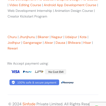
|
Video Editing Course
|
Android App Development Course
|
Web Development Internship | Animation Design Course |
Creator Kickstart Program
Our trainees Across the Rajasthan
Churu
|
Jhunjhunu
|
Bikaner
|
Nagaur
|
Udaipur
|
Kota
|
Jodhpur
|
Ganganagar
|
Alwar
|
Dausa
|
Bhilwara
|
Hisar
|
Rewari
We Accept payment using:
© 2024
Sinfode
Private Limited. All Rights Reserved