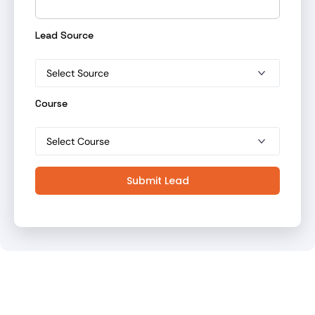
Lead Source
Course
Submit Lead