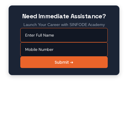
Need Immediate Assistance?
Launch Your Career with SINFODE Academy
Submit ➔
SINFODE - Digital Marketing /
Programming Institute in Sikar
Sinfode is one of the leading digital marketing and