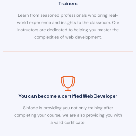
Trainers
Learn from seasoned professionals who bring real-
world experience and insights to the classroom. Our
instructors are dedicated to helping you master the
complexities of web development.
You can become a certified Web Developer
Sinfode is providing you not only training after
completing your course, we are also providing you with
a valid certificate