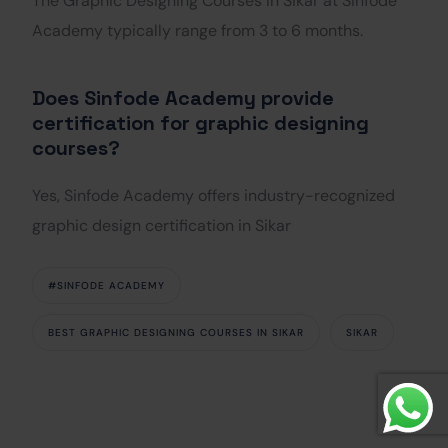
The Graphic Designing Courses in Sikar at Sinfode
Academy typically range from 3 to 6 months.
Does Sinfode Academy provide
certification for graphic designing
courses?
Yes, Sinfode Academy offers industry-recognized
graphic design certification in Sikar
#SINFODE ACADEMY
BEST GRAPHIC DESIGNING COURSES IN SIKAR
SIKAR
Get Started