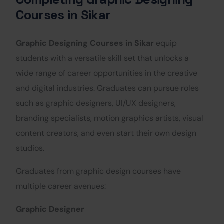
Courses in Sikar
Graphic Designing Courses in Sikar
equip
students with a versatile skill set that unlocks a
wide range of career opportunities in the creative
and digital industries. Graduates can pursue roles
such as graphic designers, UI/UX designers,
branding specialists, motion graphics artists, visual
content creators, and even start their own design
studios.
Graduates from graphic design courses have
multiple career avenues:
Graphic Designer