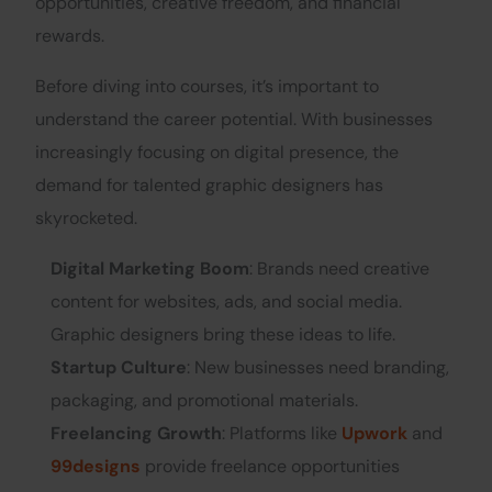
opportunities, creative freedom, and financial
rewards.
Before diving into courses, it’s important to
understand the career potential. With businesses
increasingly focusing on digital presence, the
demand for talented graphic designers has
skyrocketed.
Digital Marketing Boom
: Brands need creative
content for websites, ads, and social media.
Graphic designers bring these ideas to life.
Startup Culture
: New businesses need branding,
packaging, and promotional materials.
Freelancing Growth
: Platforms like
Upwork
and
99designs
provide freelance opportunities