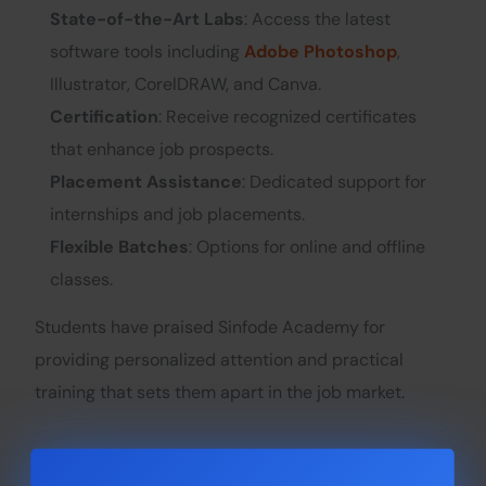
State-of-the-Art Labs
: Access the latest
software tools including
Adobe Photoshop
,
Illustrator, CorelDRAW, and Canva.
Certification
: Receive recognized certificates
that enhance job prospects.
Placement Assistance
: Dedicated support for
internships and job placements.
Flexible Batches
: Options for online and offline
classes.
Students have praised Sinfode Academy for
providing personalized attention and practical
training that sets them apart in the job market.