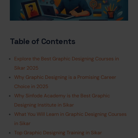
Table of Contents
Explore the Best Graphic Designing Courses in
Sikar 2025
Why Graphic Designing is a Promising Career
Choice in 2025
Why Sinfode Academy is the Best Graphic
Designing Institute in Sikar
What You Will Learn in Graphic Designing Courses
in Sikar
Top Graphic Designing Training in Sikar