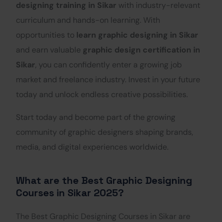
designing training in Sikar
with industry-relevant
curriculum and hands-on learning. With
opportunities to
learn graphic designing in Sikar
and earn valuable
graphic design certification in
Sikar
, you can confidently enter a growing job
market and freelance industry. Invest in your future
today and unlock endless creative possibilities.
Start today and become part of the growing
community of graphic designers shaping brands,
media, and digital experiences worldwide.
What are the Best Graphic Designing
Courses in Sikar 2025?
The Best Graphic Designing Courses in Sikar are