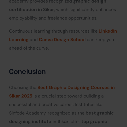
academy provides recognized
graphic design
certification in Sikar
, which significantly enhances
employability and freelance opportunities.
Continuous learning through resources like
LinkedIn
Learning
and
Canva Design School
can keep you
ahead of the curve.
Conclusion
Choosing the
Best Graphic Designing Courses in
Sikar 2025
is a crucial step toward building a
successful and creative career. Institutes like
Sinfode Academy, recognized as the
best graphic
designing institute in Sikar
, offer
top graphic