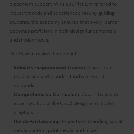
placement support. With a curriculum tailored to
industry needs and experienced faculty guiding
students, the academy ensures that every learner
becomes proficient in both design fundamentals
and modern tools.
Here’s what makes it stand out:
Industry-Experienced Trainers
: Learn from
professionals who understand real-world
demands.
Comprehensive Curriculum
: Covers basics to
advanced topics like UI/UX design and motion
graphics.
Hands-On Learning
: Projects on branding, social
media content, print media, and more.