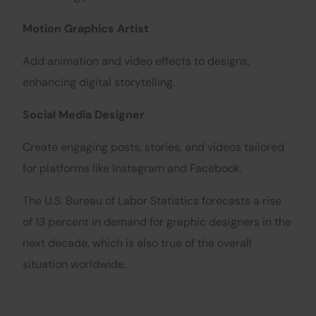
Motion Graphics Artist
Add animation and video effects to designs,
enhancing digital storytelling.
Social Media Designer
Create engaging posts, stories, and videos tailored
for platforms like Instagram and Facebook.
The U.S. Bureau of Labor Statistics forecasts a rise
of 13 percent in demand for graphic designers in the
next decade, which is also true of the overall
situation worldwide.