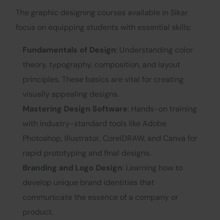
The graphic designing courses available in Sikar
focus on equipping students with essential skills:
Fundamentals of Design
: Understanding color
theory, typography, composition, and layout
principles. These basics are vital for creating
visually appealing designs.
Mastering Design Software
: Hands-on training
with industry-standard tools like Adobe
Photoshop, Illustrator, CorelDRAW, and Canva for
rapid prototyping and final designs.
Branding and Logo Design
: Learning how to
develop unique brand identities that
communicate the essence of a company or
product.