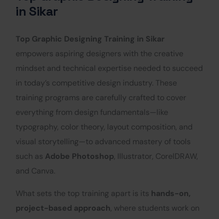
in Sikar
Top Graphic Designing Training in Sikar
empowers aspiring designers with the creative
mindset and technical expertise needed to succeed
in today’s competitive design industry. These
training programs are carefully crafted to cover
everything from design fundamentals—like
typography, color theory, layout composition, and
visual storytelling—to advanced mastery of tools
such as
Adobe Photoshop
, Illustrator, CorelDRAW,
and Canva.
What sets the top training apart is its
hands-on,
project-based approach
, where students work on