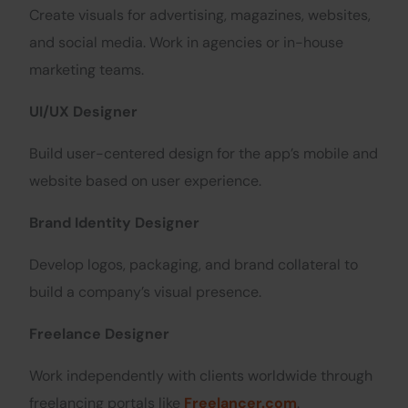
Create visuals for advertising, magazines, websites,
and social media. Work in agencies or in-house
marketing teams.
UI/UX Designer
Build user-centered design for the app’s mobile and
website based on user experience.
Brand Identity Designer
Develop logos, packaging, and brand collateral to
build a company’s visual presence.
Freelance Designer
Work independently with clients worldwide through
freelancing portals like
Freelancer.com
.