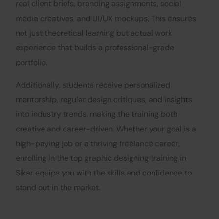
real client briefs, branding assignments, social
media creatives, and UI/UX mockups. This ensures
not just theoretical learning but actual work
experience that builds a professional-grade
portfolio.
Additionally, students receive personalized
mentorship, regular design critiques, and insights
into industry trends, making the training both
creative and career-driven. Whether your goal is a
high-paying job or a thriving freelance career,
enrolling in the top graphic designing training in
Sikar equips you with the skills and confidence to
stand out in the market.