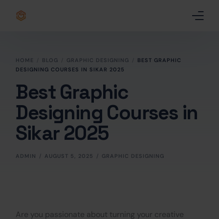
Home
HOME
BLOG
GRAPHIC DESIGNING
BEST GRAPHIC
DESIGNING COURSES IN SIKAR 2025
Certificate
Best Graphic
Best Professional Courses
PRO
Designing Courses in
Courses
Sikar 2025
Our Story
ADMIN
AUGUST 5, 2025
GRAPHIC DESIGNING
Blogs
Contact Us
Are you passionate about turning your creative