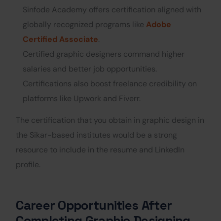
Sinfode Academy offers certification aligned with
globally recognized programs like
Adobe
Certified Associate
.
Certified graphic designers command higher
salaries and better job opportunities.
Certifications also boost freelance credibility on
platforms like Upwork and Fiverr.
The certification that you obtain in graphic design in
the Sikar-based institutes would be a strong
resource to include in the resume and LinkedIn
profile.
Career Opportunities After
Completing Graphic Designing