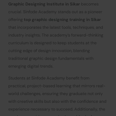
Graphic Designing Institute in Sikar
becomes
crucial. Sinfode Academy stands out as a pioneer
offering
top graphic designing training in Sikar
that incorporates the latest tools, techniques, and
industry insights. The academy’s forward-thinking
curriculum is designed to keep students at the
cutting edge of design innovation, blending
traditional graphic design fundamentals with
emerging digital trends.
Students at Sinfode Academy benefit from
practical, project-based learning that mirrors real-
world challenges, ensuring they graduate not only
with creative skills but also with the confidence and
experience necessary to succeed. Additionally, the