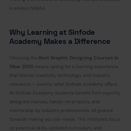
is always helpful.
Why Learning at Sinfode
Academy Makes a Difference
Choosing the
Best Graphic Designing Courses in
Sikar 2025
means opting for a learning experience
that blends creativity, technology, and industry
relevance — exactly what Sinfode Academy offers.
At Sinfode Academy, students benefit from expertly
designed courses, hands-on projects, and
mentorship by industry professionals, all geared
towards making you job-ready. This institute’s focus
on practical skills, updated curriculum, and