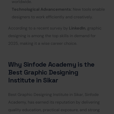
worldwide.
Technological Advancements
: New tools enable
designers to work efficiently and creatively.
According to a recent survey by
LinkedIn
, graphic
designing is among the top skills in demand for
2025, making it a wise career choice.
Why Sinfode Academy is the
Best Graphic Designing
Institute in Sikar
Best Graphic Designing Institute in Sikar, Sinfode
Academy, has earned its reputation by delivering
quality education, practical exposure, and strong