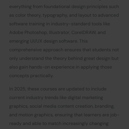
everything from foundational design principles such
as color theory, typography, and layout to advanced
software training in industry-standard tools like
Adobe Photoshop, Illustrator, CorelDRAW, and
emerging UI/UX design software. This
comprehensive approach ensures that students not
only understand the theory behind great design but
also gain hands-on experience in applying those
concepts practically.
In 2025, these courses are updated to include
current industry trends like digital marketing
graphics, social media content creation, branding,
and motion graphics, ensuring that learners are job-
ready and able to match increasingly changing