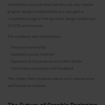
certification ensures that learners not only master
graphic design fundamentals but also gain a
competitive edge in the dynamic design landscape
of 2025 and beyond.
The academy also emphasizes:
Personal mentorship
Updated course material
Exposure to live projects and client briefs
Continuous evaluation and feedback
This makes their students stand out in placements
and freelance markets.
The Future of Graphic Designing