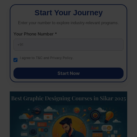
Start Your Journey
Enter your number to explore industry-relevant programs.
Your Phone Number *
I agree to T&C and Privacy Policy.
Start Now