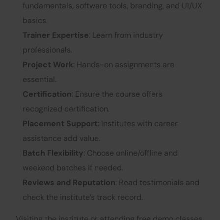
fundamentals, software tools, branding, and UI/UX
basics.
Trainer Expertise
: Learn from industry
professionals.
Project Work
: Hands-on assignments are
essential.
Certification
: Ensure the course offers
recognized certification.
Placement Support
: Institutes with career
assistance add value.
Batch Flexibility
: Choose online/offline and
weekend batches if needed.
Reviews and Reputation
: Read testimonials and
check the institute’s track record.
Visiting the institute or attending free demo classes