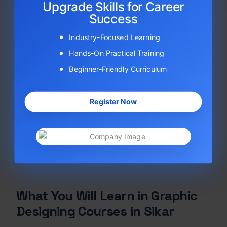
Upgrade Skills for Career
Success
Industry-Focused Learning
Hands-On Practical Training
Beginner-Friendly Curriculum
Register Now
What You Will Learn in Graphic
Designing Courses in Sikar