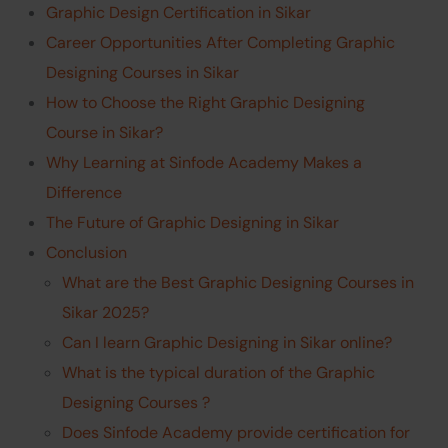
Graphic Design Certification in Sikar
Career Opportunities After Completing Graphic
Designing Courses in Sikar
How to Choose the Right Graphic Designing
Course in Sikar?
Why Learning at Sinfode Academy Makes a
Difference
The Future of Graphic Designing in Sikar
Conclusion
What are the Best Graphic Designing Courses in
Sikar 2025?
Can I learn Graphic Designing in Sikar online?
What is the typical duration of the Graphic
Designing Courses ?
Does Sinfode Academy provide certification for