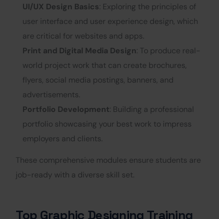
UI/UX Design Basics
: Exploring the principles of
user interface and user experience design, which
are critical for websites and apps.
Print and Digital Media Design
: To produce real-
world project work that can create brochures,
flyers, social media postings, banners, and
advertisements.
Portfolio Development
: Building a professional
portfolio showcasing your best work to impress
employers and clients.
These comprehensive modules ensure students are
job-ready with a diverse skill set.
Top Graphic Designing Training