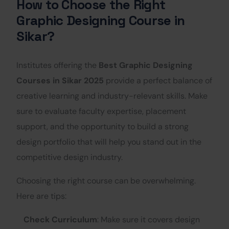
How to Choose the Right
Graphic Designing Course in
Sikar?
Institutes offering the
Best Graphic Designing
Courses in Sikar 2025
provide a perfect balance of
creative learning and industry-relevant skills. Make
sure to evaluate faculty expertise, placement
support, and the opportunity to build a strong
design portfolio that will help you stand out in the
competitive design industry.
Choosing the right course can be overwhelming.
Here are tips:
Check Curriculum
: Make sure it covers design