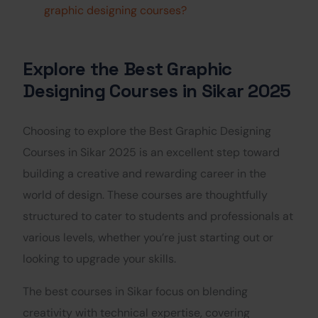
graphic designing courses?
Explore the Best Graphic
Designing Courses in Sikar 2025
Choosing to explore the Best Graphic Designing
Courses in Sikar 2025 is an excellent step toward
building a creative and rewarding career in the
world of design. These courses are thoughtfully
structured to cater to students and professionals at
various levels, whether you’re just starting out or
looking to upgrade your skills.
The best courses in Sikar focus on blending
creativity with technical expertise, covering