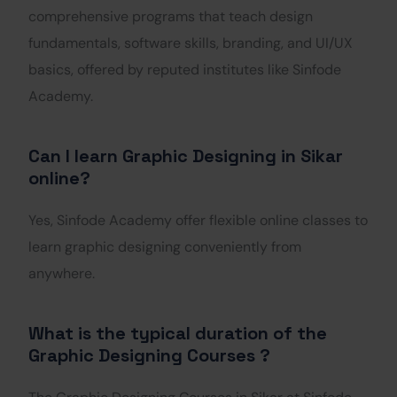
comprehensive programs that teach design
fundamentals, software skills, branding, and UI/UX
basics, offered by reputed institutes like Sinfode
Academy.
Can I learn Graphic Designing in Sikar
online?
Yes, Sinfode Academy offer flexible online classes to
learn graphic designing conveniently from
anywhere.
What is the typical duration of the
Graphic Designing Courses ?