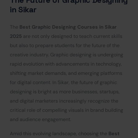
in Sikar
The
Best Graphic Designing Courses in Sikar
2025
are not only designed to teach current skills
but also to prepare students for the future of the
creative industry. Graphic designing is undergoing
rapid evolution with advancements in technology,
shifting market demands, and emerging platforms
for digital content. In Sikar, the future of graphic
designing is bright as more businesses, startups,
and digital marketers increasingly recognize the
critical role of compelling visuals in brand building
and audience engagement.
Amid this evolving landscape, choosing the
Best