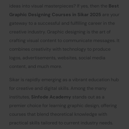
ideas into visual masterpieces? If yes, then the
Best
Graphic Designing Courses in Sikar 2025
are your
gateway to a successful and fulfilling career in the
creative industry. Graphic designing is the art of
crafting visual content to communicate messages. It
combines creativity with technology to produce
logos, advertisements, websites, social media
content, and much more.
Sikar is rapidly emerging as a vibrant education hub
for creative and digital skills. Among the many
institutes,
Sinfode Academy
stands out as a
premier choice for learning graphic design, offering
courses that blend theoretical knowledge with
practical skills tailored to current industry needs.