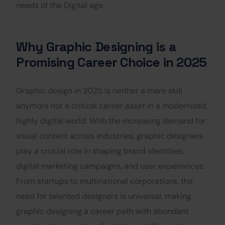
needs of the Digital age.
Why Graphic Designing is a
Promising Career Choice in 2025
Graphic design in 2025 is neither a mere skill
anymore nor a critical career asset in a modernized,
highly digital world. With the increasing demand for
visual content across industries, graphic designers
play a crucial role in shaping brand identities,
digital marketing campaigns, and user experiences.
From startups to multinational corporations, the
need for talented designers is universal, making
graphic designing a career path with abundant