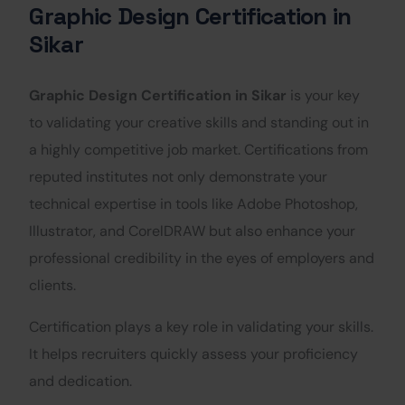
Graphic Design Certification in
Sikar
Graphic Design Certification in Sikar
is your key
to validating your creative skills and standing out in
a highly competitive job market. Certifications from
reputed institutes not only demonstrate your
technical expertise in tools like Adobe Photoshop,
Illustrator, and CorelDRAW but also enhance your
professional credibility in the eyes of employers and
clients.
Certification plays a key role in validating your skills.
It helps recruiters quickly assess your proficiency
and dedication.